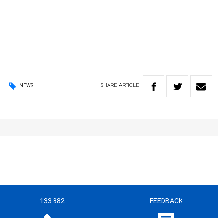
SHARE
ARTICLE
NEWS
133 882
FEEDBACK