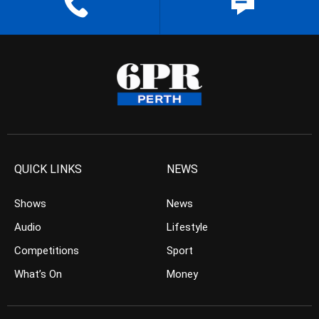
QUICK LINKS
NEWS
Shows
News
Audio
Lifestyle
Competitions
Sport
What’s On
Money