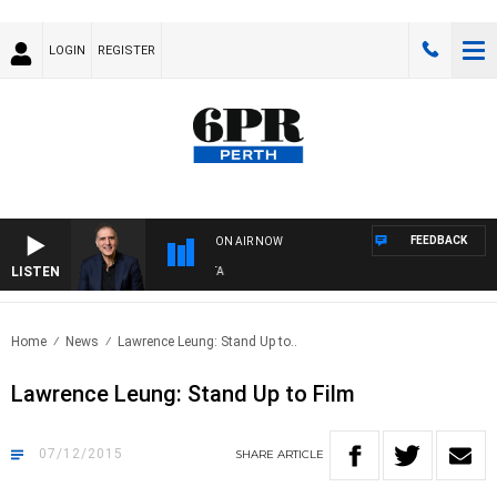
LOGIN
REGISTER
FEEDBACK
ON AIR NOW
LISTEN
AU
Home
News
Lawrence Leung: Stand Up to..
Lawrence Leung: Stand Up to Film
07/12/2015
SHARE
ARTICLE