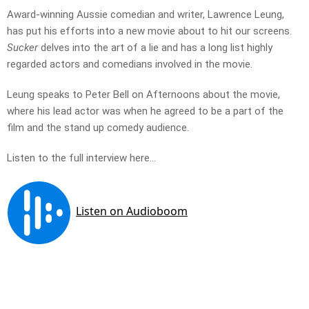
Award-winning Aussie comedian and writer, Lawrence Leung,
has put his efforts into a new movie about to hit our screens.
Sucker
delves into the art of a lie and has a long list highly
regarded actors and comedians involved in the movie.
Leung speaks to Peter Bell on Afternoons about the movie,
where his lead actor was when he agreed to be a part of the
film and the stand up comedy audience.
Listen to the full interview here…