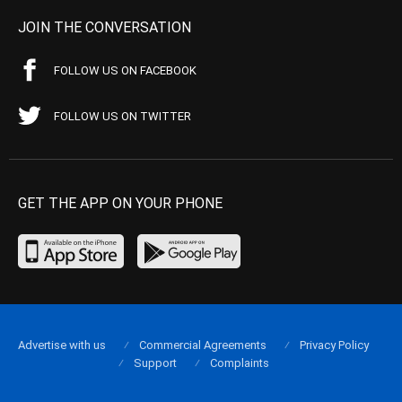
JOIN THE CONVERSATION
FOLLOW US ON FACEBOOK
FOLLOW US ON TWITTER
GET THE APP ON YOUR PHONE
Advertise with us
Commercial Agreements
Privacy Policy
Support
Complaints