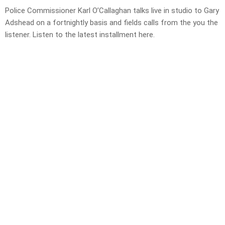
Police Commissioner Karl O’Callaghan talks live in studio to Gary
Adshead on a fortnightly basis and fields calls from the you the
listener. Listen to the latest installment here.