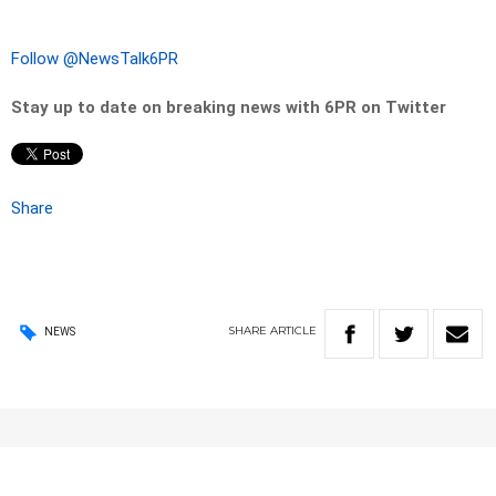
Follow @NewsTalk6PR
Stay up to date on breaking news with 6PR on Twitter
Share
SHARE
ARTICLE
NEWS