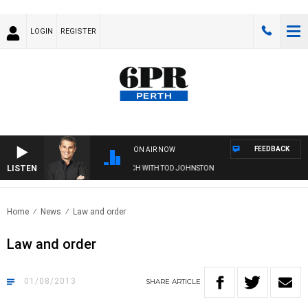
LOGIN
REGISTER
FEEDBACK
ON AIR NOW
LISTEN
THE LONG LUNCH WITH TOD JOHNSTON
Home
News
Law and order
Law and order
01/08/2013
SHARE
ARTICLE