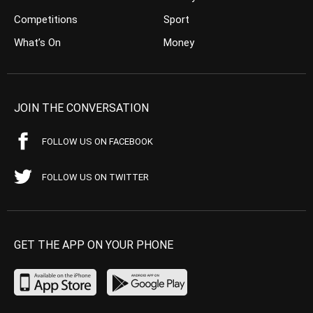
Competitions
Sport
What’s On
Money
JOIN THE CONVERSATION
FOLLOW US ON FACEBOOK
FOLLOW US ON TWITTER
GET THE APP ON YOUR PHONE