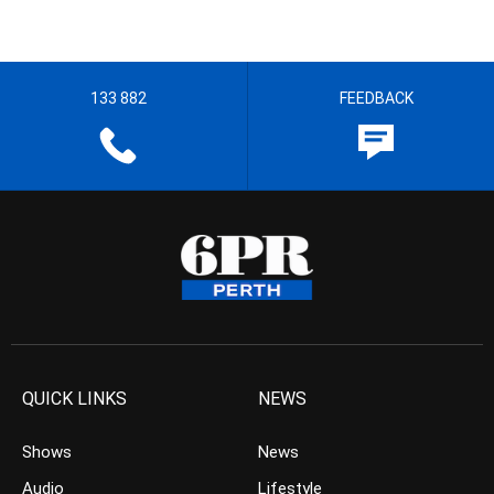
133 882
FEEDBACK
QUICK LINKS
NEWS
Shows
News
Audio
Lifestyle