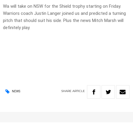
Wa will take on NSW for the Shield trophy starting on Friday.
Warriors coach Justin Langer joined us and predicted a turning
pitch that should suit his side. Plus the news Mitch Marsh will
definitely play.
SHARE
ARTICLE
NEWS