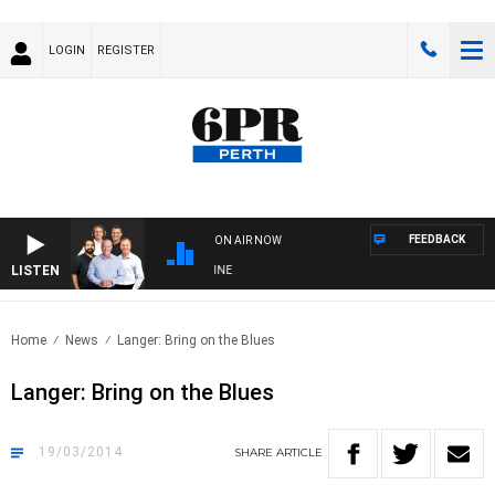
LOGIN
REGISTER
FEEDBACK
ON AIR NOW
LISTEN
6PR FOOTBALL WITH FOOTY NIGHTLINE
Home
News
Langer: Bring on the Blues
Langer: Bring on the Blues
19/03/2014
SHARE
ARTICLE