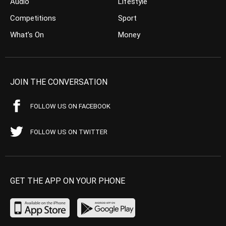
Audio
Lifestyle
Competitions
Sport
What’s On
Money
JOIN THE CONVERSATION
FOLLOW US ON FACEBOOK
FOLLOW US ON TWITTER
GET THE APP ON YOUR PHONE