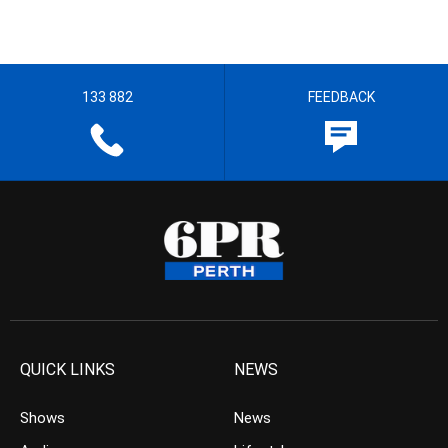
133 882
FEEDBACK
QUICK LINKS
NEWS
Shows
News