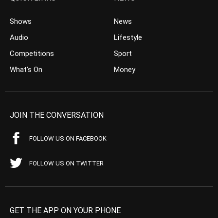
Shows
News
Audio
Lifestyle
Competitions
Sport
What’s On
Money
JOIN THE CONVERSATION
FOLLOW US ON FACEBOOK
FOLLOW US ON TWITTER
GET THE APP ON YOUR PHONE