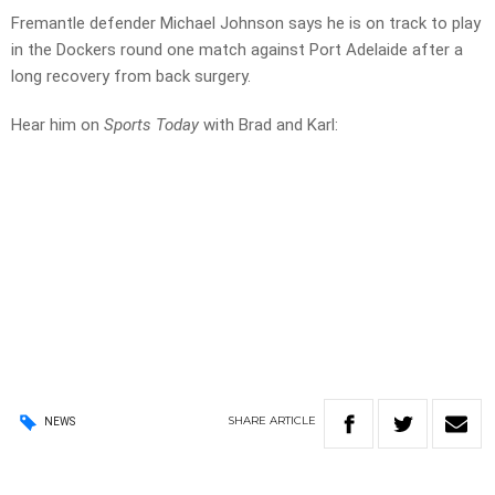
Fremantle defender Michael Johnson says he is on track to play
in the Dockers round one match against Port Adelaide after a
long recovery from back surgery.
Hear him on
Sports Today
with Brad and Karl:
SHARE
ARTICLE
NEWS