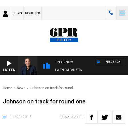
LOGIN
REGISTER
FEEDBACK
ON AIR NOW
LISTEN
AUSTRALIA OVERNIGHT WITH PAT PANETTA
Home
News
Johnson on track for round..
Johnson on track for round one
11/02/2015
SHARE
ARTICLE