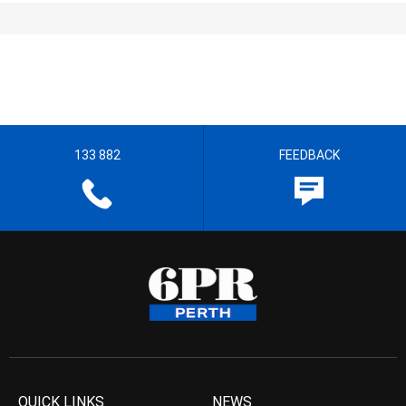
133 882
FEEDBACK
QUICK LINKS
NEWS