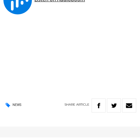
SHARE
ARTICLE
NEWS