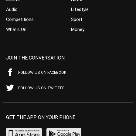
Audio
Lifestyle
Competitions
Sport
What’s On
Money
JOIN THE CONVERSATION
FOLLOW US ON FACEBOOK
FOLLOW US ON TWITTER
GET THE APP ON YOUR PHONE