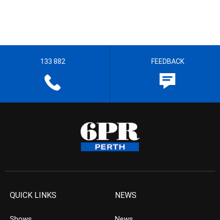
133 882
FEEDBACK
QUICK LINKS
NEWS
Shows
News