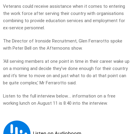
Veterans could receive assistance when it comes to entering
the work force after serving their country with organisations
combining to provide education services and employment for
ex-service personnel.
The Director of Ironside Recruitment, Glen Ferrarotto spoke
with Peter Bell on the Afternoons show.
‘All serving members at one point in time in their career wake up
on a morning and decide they’ve done enough for their country
and it’s time to move on and just what to do at that point can
be quite complex,’ Mr Ferrarotto said.
Listen to the full interview below…. information on a free
working lunch on August 11 is 8:40 into the interview.