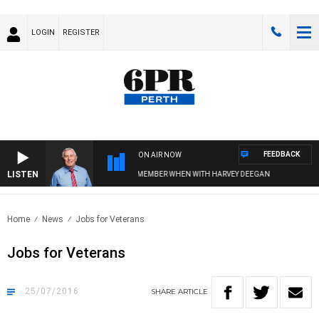
LOGIN
REGISTER
FEEDBACK
ON AIR NOW
LISTEN
REMEMBER WHEN WITH HARVEY DEEGAN
Home
News
Jobs for Veterans
Jobs for Veterans
25/07/2016
SHARE
ARTICLE