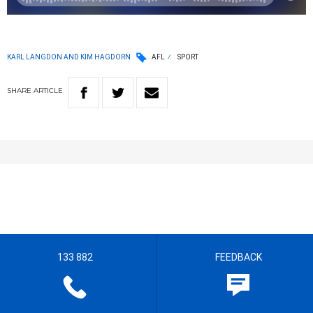
KARL LANGDON AND KIM HAGDORN
AFL
SPORT
SHARE
ARTICLE
133 882
FEEDBACK