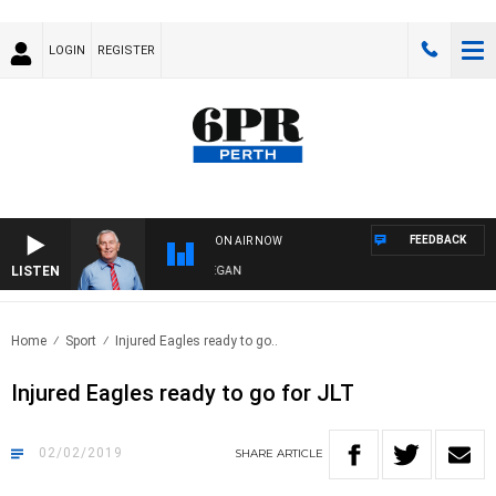
LOGIN
REGISTER
FEEDBACK
ON AIR NOW
LISTEN
REMEMBER WHEN WITH HARVEY DEEGAN
Home
Sport
Injured Eagles ready to go..
Injured Eagles ready to go for JLT
02/02/2019
SHARE
ARTICLE