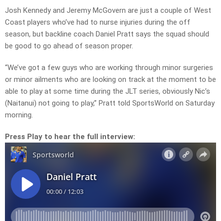
Josh Kennedy and Jeremy McGovern are just a couple of West
Coast players who’ve had to nurse injuries during the off
season, but backline coach Daniel Pratt says the squad should
be good to go ahead of season proper.
“We’ve got a few guys who are working through minor surgeries
or minor ailments who are looking on track at the moment to be
able to play at some time during the JLT series, obviously Nic’s
(Naitanui) not going to play,” Pratt told SportsWorld on Saturday
morning.
Press Play to hear the full interview: