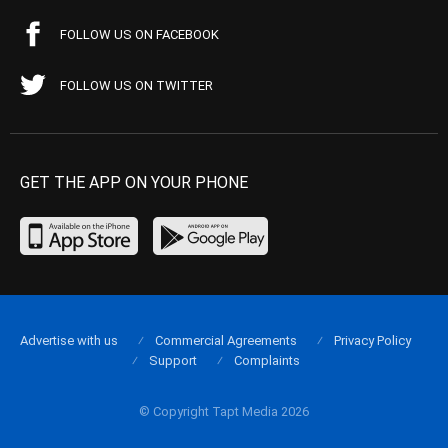
FOLLOW US ON FACEBOOK
FOLLOW US ON TWITTER
GET THE APP ON YOUR PHONE
Advertise with us
Commercial Agreements
Privacy Policy
Support
Complaints
© Copyright Tapt Media 2026