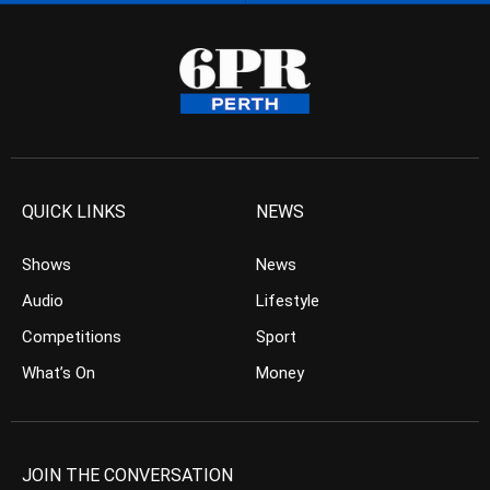
QUICK LINKS
NEWS
Shows
News
Audio
Lifestyle
Competitions
Sport
What’s On
Money
JOIN THE CONVERSATION