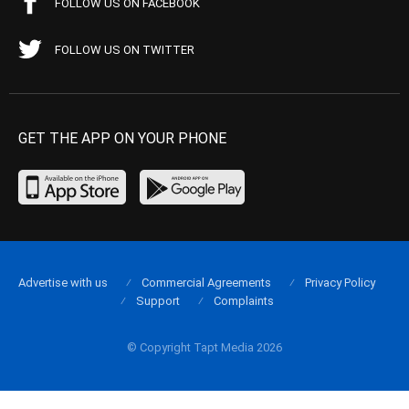
FOLLOW US ON FACEBOOK
FOLLOW US ON TWITTER
GET THE APP ON YOUR PHONE
Advertise with us
Commercial Agreements
Privacy Policy
Support
Complaints
© Copyright Tapt Media 2026