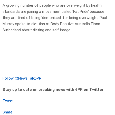
A growing number of people who are overweight by health
standards are joining a movement called ‘Fat Pride’ because
they are tired of being ‘demonised’ for being overweight. Paul
Murray spoke to dietitian at Body Positive Australia Fiona
Sutherland about dieting and self image.
Follow @NewsTalk6PR
Stay up to date on breaking news with 6PR on Twitter
Tweet
Share