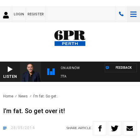
LOGIN
REGISTER
FEEDBACK
ON AIR NOW
LISTEN
AUSTRALIA OVERNIGHT WITH PAT PANETTA
Home
News
I’m fat. So get..
I’m fat. So get over it!
28/05/2014
SHARE
ARTICLE