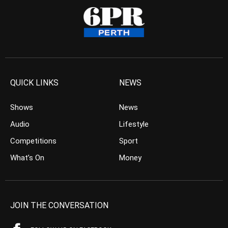
QUICK LINKS
NEWS
Shows
News
Audio
Lifestyle
Competitions
Sport
What’s On
Money
JOIN THE CONVERSATION