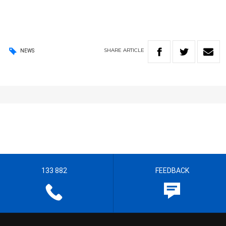
SHARE
ARTICLE
NEWS
133 882
FEEDBACK