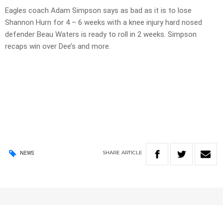
Eagles coach Adam Simpson says as bad as it is to lose
Shannon Hurn for 4 – 6 weeks with a knee injury hard nosed
defender Beau Waters is ready to roll in 2 weeks. Simpson
recaps win over Dee’s and more.
SHARE
ARTICLE
NEWS