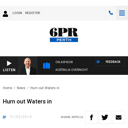
LOGIN
REGISTER
FEEDBACK
ON AIR NOW
LISTEN
AUSTRALIA OVERNIGHT
Home
News
Hurn out Waters in
Hurn out Waters in
31/03/2014
SHARE
ARTICLE