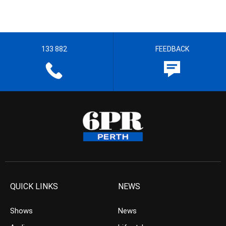
133 882
FEEDBACK
QUICK LINKS
NEWS
Shows
News