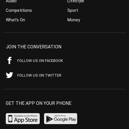
Audio
Lifestyle
Competitions
Sport
What’s On
Money
JOIN THE CONVERSATION
FOLLOW US ON FACEBOOK
FOLLOW US ON TWITTER
GET THE APP ON YOUR PHONE