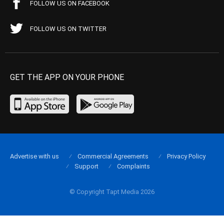
FOLLOW US ON FACEBOOK
FOLLOW US ON TWITTER
GET THE APP ON YOUR PHONE
Advertise with us
Commercial Agreements
Privacy Policy
Support
Complaints
© Copyright Tapt Media 2026