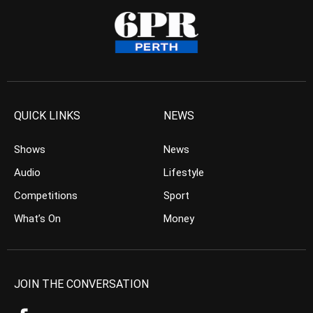
QUICK LINKS
NEWS
Shows
News
Audio
Lifestyle
Competitions
Sport
What’s On
Money
JOIN THE CONVERSATION