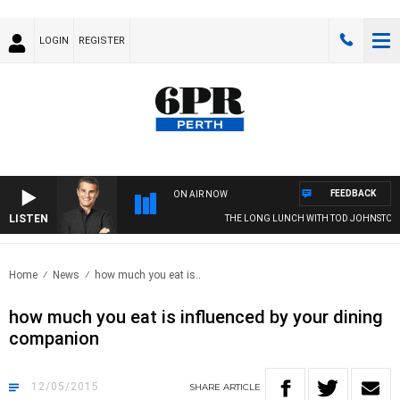
LOGIN
REGISTER
FEEDBACK
ON AIR NOW
LISTEN
THE LONG LUNCH WITH TOD JOHNSTON
Home
News
how much you eat is..
how much you eat is influenced by your dining
companion
12/05/2015
SHARE
ARTICLE