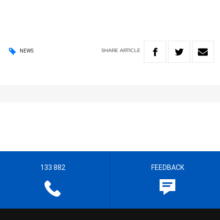
SHARE
ARTICLE
NEWS
133 882
FEEDBACK