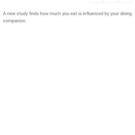
A new study finds how much you eat is influenced by your dining
companion.