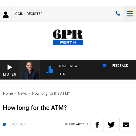
LOGIN
REGISTER
FEEDBACK
ON AIR NOW
LISTEN
AUSTRALIA OVERNIGHT WITH PAT PANETTA
Home
News
How long for the ATM?
How long for the ATM?
28/04/2015
SHARE
ARTICLE