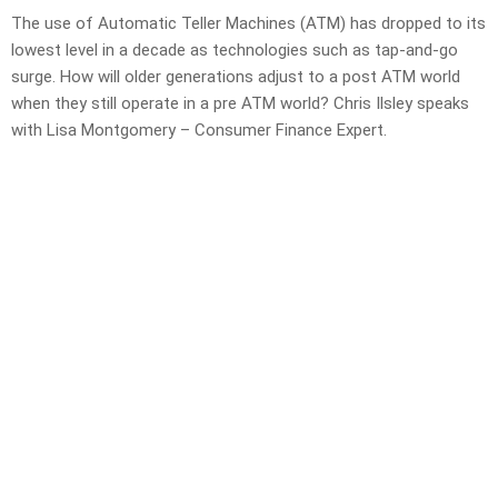
The use of Automatic Teller Machines (ATM) has dropped to its
lowest level in a decade as technologies such as tap-and-go
surge. How will older generations adjust to a post ATM world
when they still operate in a pre ATM world? Chris Ilsley speaks
with Lisa Montgomery – Consumer Finance Expert.