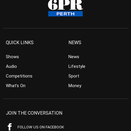
QUICK LINKS
NEWS
Shows
News
Audio
Lifestyle
Competitions
Sport
What’s On
Money
JOIN THE CONVERSATION
FOLLOW US ON FACEBOOK