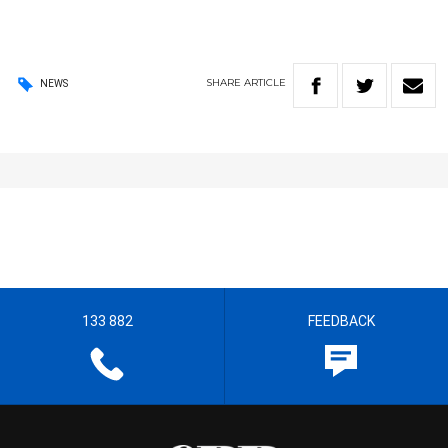
SHARE
ARTICLE
NEWS
133 882
FEEDBACK