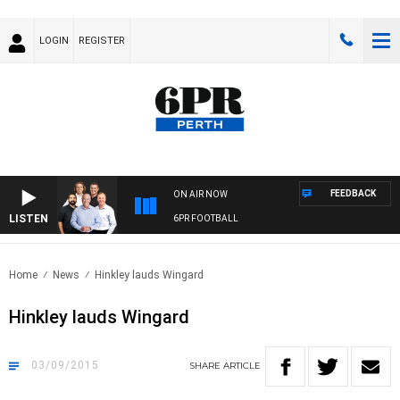
LOGIN
REGISTER
FEEDBACK
ON AIR NOW
LISTEN
6PR FOOTBALL
Home
News
Hinkley lauds Wingard
Hinkley lauds Wingard
03/09/2015
SHARE
ARTICLE