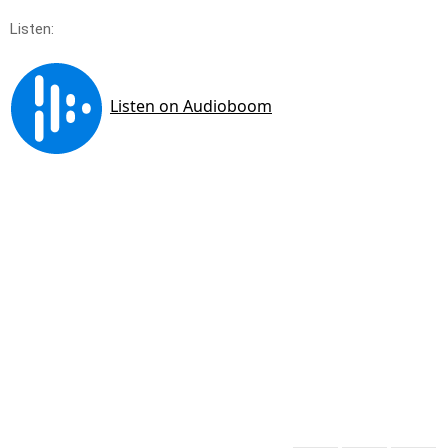
Listen: