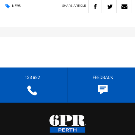
SHARE
ARTICLE
NEWS
133 882
FEEDBACK