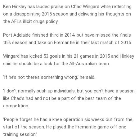
Ken Hinkley has lauded praise on Chad Wingard while reflecting
on a disappointing 2015 season and delivering his thoughts on
the AFL’s illicit drugs policy.
Port Adelaide finished third in 2014, but have missed the finals
this season and take on Fremantle in their last match of 2015.
Wingard has kicked 53 goals in his 21 games in 2015 and Hinkley
said he should be a lock for the All-Australian team.
‘If he’s not there’s something wrong,’ he said.
‘I don’t normally push up individuals, but you can’t have a season
like Chad’s had and not be a part of the best team of the
competition.
‘People forget he had a knee operation six weeks out from the
start of the season. He played the Fremantle game off one
training session.’