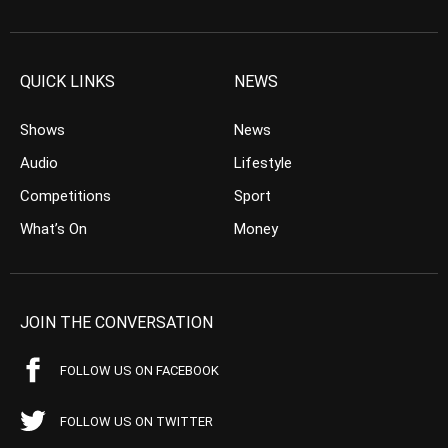
QUICK LINKS
NEWS
Shows
News
Audio
Lifestyle
Competitions
Sport
What’s On
Money
JOIN THE CONVERSATION
FOLLOW US ON FACEBOOK
FOLLOW US ON TWITTER