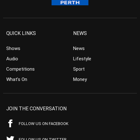
QUICK LINKS
NEWS
Shows
News
Audio
Lifestyle
Competitions
Sport
What’s On
Money
JOIN THE CONVERSATION
FOLLOW US ON FACEBOOK
FOLLOW US ON TWITTER