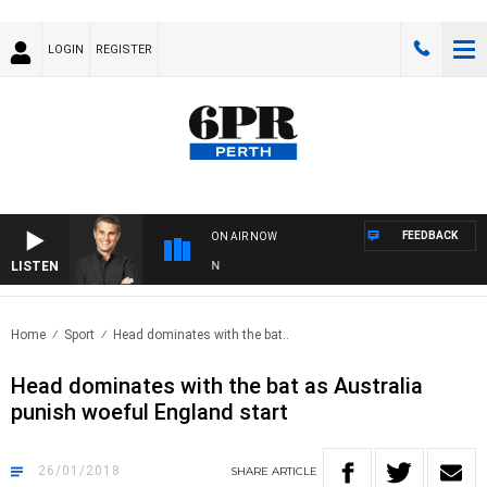
LOGIN
REGISTER
FEEDBACK
ON AIR NOW
LISTEN
TH
Home
Sport
Head dominates with the bat..
Head dominates with the bat as Australia
punish woeful England start
26/01/2018
SHARE
ARTICLE