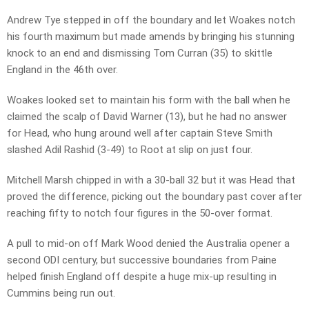
Andrew Tye stepped in off the boundary and let Woakes notch
his fourth maximum but made amends by bringing his stunning
knock to an end and dismissing Tom Curran (35) to skittle
England in the 46th over.
Woakes looked set to maintain his form with the ball when he
claimed the scalp of David Warner (13), but he had no answer
for Head, who hung around well after captain Steve Smith
slashed Adil Rashid (3-49) to Root at slip on just four.
Mitchell Marsh chipped in with a 30-ball 32 but it was Head that
proved the difference, picking out the boundary past cover after
reaching fifty to notch four figures in the 50-over format.
A pull to mid-on off Mark Wood denied the Australia opener a
second ODI century, but successive boundaries from Paine
helped finish England off despite a huge mix-up resulting in
Cummins being run out.