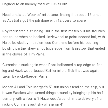
England to an unlikely total of 196 all out.
Head emulated Woakes’ milestone, finding the ropes 15 times
as Australia got the job done with 12 overs to spare.
Roy registered a stunning 180 in the first match but his troubles
continued when he hacked Hazlewood to point second ball, with
Hales bowled by the relentless Cummins before his opening
bowling partner drew an outside edge from Bairstow that ended
in the gloves of Tim Paine.
Cummins struck again when Root ballooned a top edge to fine
leg and Hazlewood teased Buttler into a flick that was again
taken by wicketkeeper Paine.
Moeen Ali and Eoin Morgan’s 53-run union steadied the ship, but
it was Woakes who turned things around by bringing up his half-
century with a four off Hazelwood’s penultimate delivery after
nicking Cummins just shy of slip on 41.