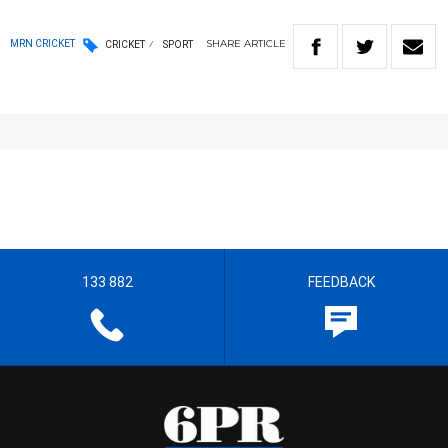
SHARE
ARTICLE
MRN CRICKET
CRICKET
SPORT
133 882
FEEDBACK