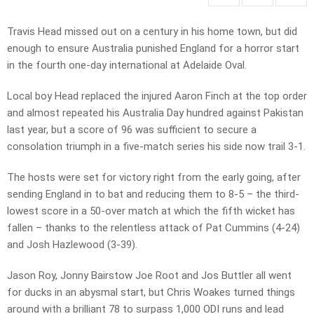
Travis Head missed out on a century in his home town, but did
enough to ensure Australia punished England for a horror start
in the fourth one-day international at Adelaide Oval.
Local boy Head replaced the injured Aaron Finch at the top order
and almost repeated his Australia Day hundred against Pakistan
last year, but a score of 96 was sufficient to secure a
consolation triumph in a five-match series his side now trail 3-1.
The hosts were set for victory right from the early going, after
sending England in to bat and reducing them to 8-5 – the third-
lowest score in a 50-over match at which the fifth wicket has
fallen – thanks to the relentless attack of Pat Cummins (4-24)
and Josh Hazlewood (3-39).
Jason Roy, Jonny Bairstow Joe Root and Jos Buttler all went
for ducks in an abysmal start, but Chris Woakes turned things
around with a brilliant 78 to surpass 1,000 ODI runs and lead