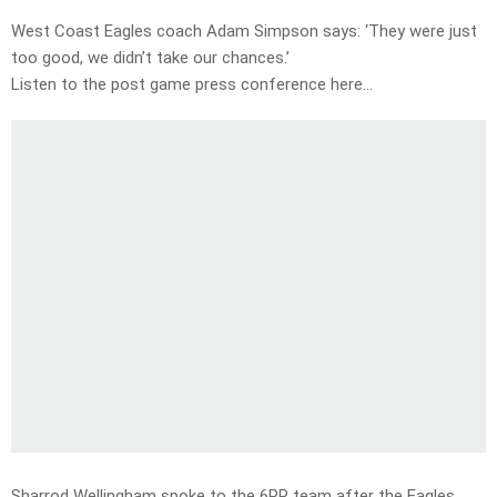
West Coast Eagles coach Adam Simpson says: ‘They were just
too good, we didn’t take our chances.’
Listen to the post game press conference here…
Sharrod Wellingham spoke to the 6PR team after the Eagles