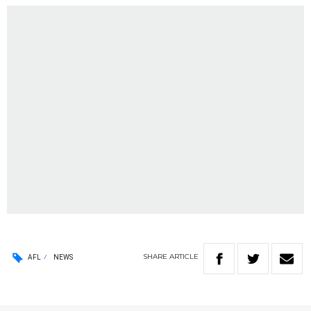
SHARE
ARTICLE
AFL
NEWS