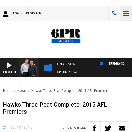
LOGIN
REGISTER
FEEDBACK
ON AIR NOW
LISTEN
6PR BREAKFAST
Home
News
Hawks Three-Peat Complete: 2015 AFL Premiers
Hawks Three-Peat Complete: 2015 AFL
Premiers
03/10/2015
SHARE
ARTICLE