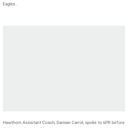
Eagles…
Hawthorn Assistant Coach, Damian Carrol, spoke to 6PR before