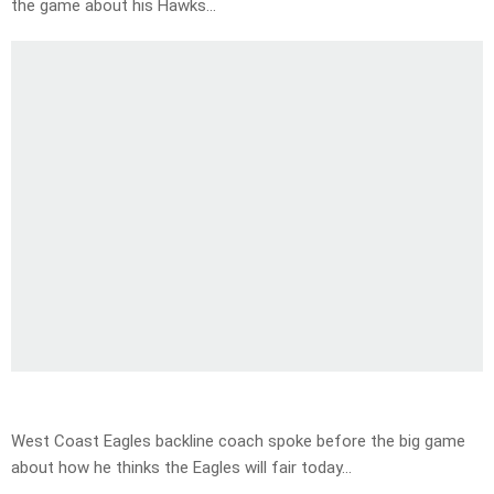
the game about his Hawks…
West Coast Eagles backline coach spoke before the big game
about how he thinks the Eagles will fair today…