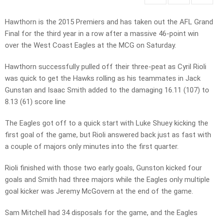
Hawthorn is the 2015 Premiers and has taken out the AFL Grand
Final for the third year in a row after a massive 46-point win
over the West Coast Eagles at the MCG on Saturday.
Hawthorn successfully pulled off their three-peat as Cyril Rioli
was quick to get the Hawks rolling as his teammates in Jack
Gunstan and Isaac Smith added to the damaging 16.11 (107) to
8.13 (61) score line
The Eagles got off to a quick start with Luke Shuey kicking the
first goal of the game, but Rioli answered back just as fast with
a couple of majors only minutes into the first quarter.
Rioli finished with those two early goals, Gunston kicked four
goals and Smith had three majors while the Eagles only multiple
goal kicker was Jeremy McGovern at the end of the game.
Sam Mitchell had 34 disposals for the game, and the Eagles