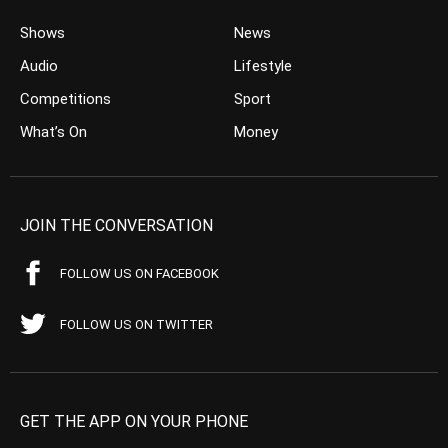
Shows
News
Audio
Lifestyle
Competitions
Sport
What’s On
Money
JOIN THE CONVERSATION
FOLLOW US ON FACEBOOK
FOLLOW US ON TWITTER
GET THE APP ON YOUR PHONE