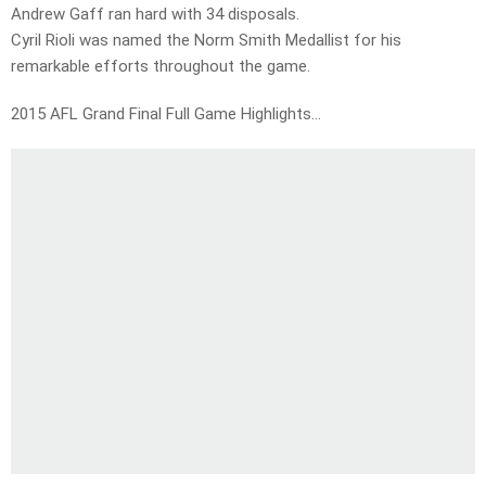
Andrew Gaff ran hard with 34 disposals.
Cyril Rioli was named the Norm Smith Medallist for his
remarkable efforts throughout the game.
2015 AFL Grand Final Full Game Highlights…