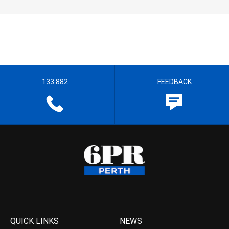
133 882
FEEDBACK
QUICK LINKS
NEWS