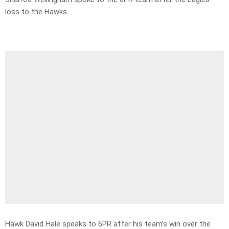
loss to the Hawks…
Hawk David Hale speaks to 6PR after his team’s win over the