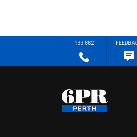
133 882
FEEDBA