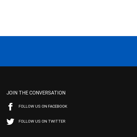
JOIN THE CONVERSATION
FOLLOW US ON FACEBOOK
FOLLOW US ON TWITTER