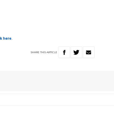
ck here
.
SHARE
THIS
ARTICLE