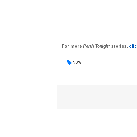
For more
Perth Tonight
stories,
cli
NEWS