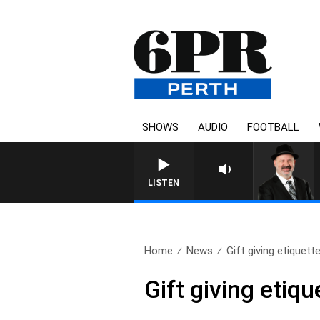
SHOWS
AUDIO
FOOTBALL
SATURDAY NIGHTS
LISTEN
Home
News
Gift giving etiquett
Gift giving etiqu