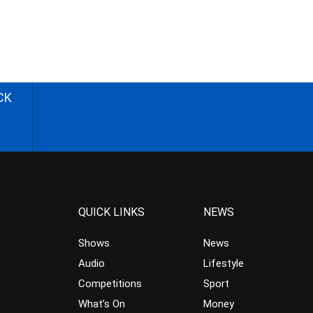
CK
QUICK LINKS
NEWS
Shows
News
Audio
Lifestyle
Competitions
Sport
What’s On
Money