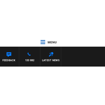
MENU
FEEDBACK
133 882
LATEST NEWS