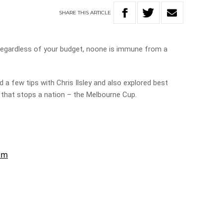
SHARE
THIS
ARTICLE
Regardless of your budget, noone is immune from a
d a few tips with Chris Ilsley and also explored best
e that stops a nation – the Melbourne Cup.