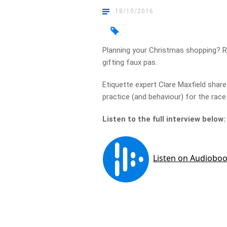
18/10/2016
Planning your Christmas shopping? 
gifting faux pas.
Etiquette expert Clare Maxfield share
practice (and behaviour) for the rac
Listen to the full interview below: