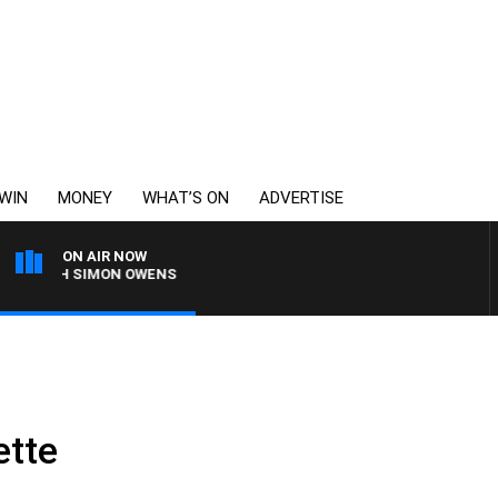
WIN
MONEY
WHAT’S ON
ADVERTISE
ON AIR NOW
 WITH SIMON OWENS
e
ette