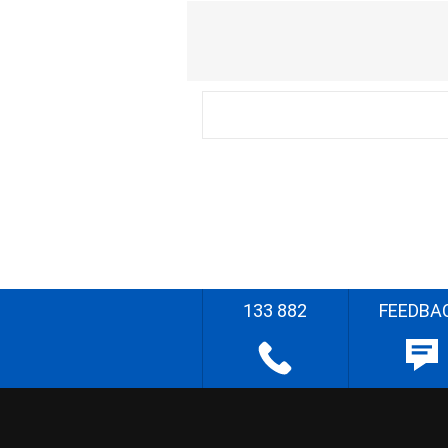
133 882
FEEDBA