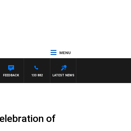
MENU
FEEDBACK
133 882
LATEST NEWS
elebration of