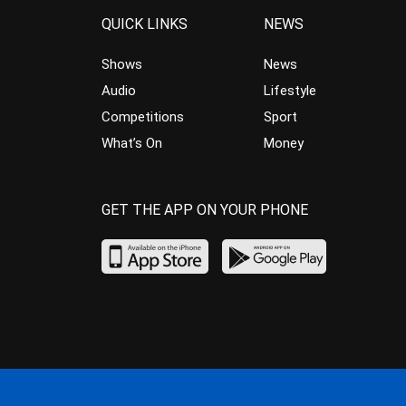
QUICK LINKS
NEWS
Shows
News
Audio
Lifestyle
Competitions
Sport
What’s On
Money
GET THE APP ON YOUR PHONE