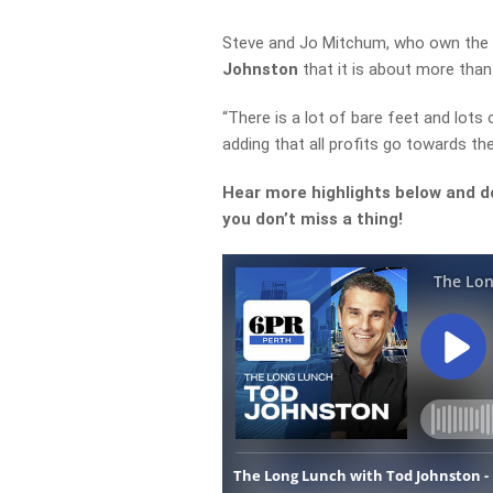
Steve and Jo Mitchum, who own the 
Johnston
that it is about more than 
“There is a lot of bare feet and lots 
adding that all profits go towards the
Hear more highlights below and d
you don’t miss a thing!