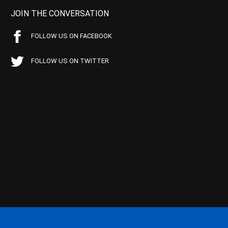
JOIN THE CONVERSATION
FOLLOW US ON FACEBOOK
FOLLOW US ON TWITTER