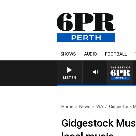
SHOWS
AUDIO
FOOTBALL
LISTEN
Home
News
WA
Gidgestock Mu
Gidgestock Music