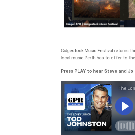
Gidgestock Music Festival returns thi
local music Perth has to offer to the
Press PLAY to hear Steve and Jo