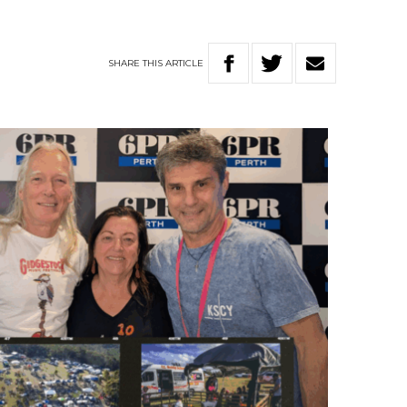
SHARE
THIS
ARTICLE