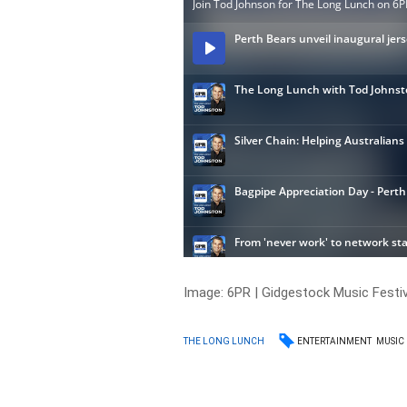
Image:
6PR | Gidgestock Music Festiv
ENTERTAINMENT
MUSIC
THE LONG LUNCH