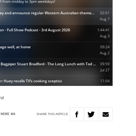
al
SHARE
THIS
ARTICLE
NEWS
WA