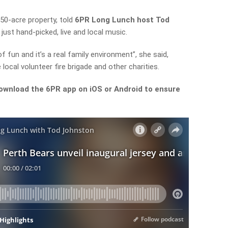
50-acre property,
told
6PR Long Lunch host Tod
just hand-picked, live and local music.
of fun and it’s a real family
environment”, she said,
 local volunteer fire brigade and other charities.
ownload the 6PR app on iOS or Android to ensure