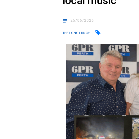
local music
25/06/2026
THE LONG LUNCH