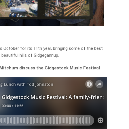
s October for its 11th year, bringing some of the best
 beautiful hills of Gidgegannup.
 Mitchum discuss the Gidgestock Music Festival