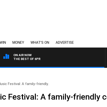
WIN
MONEY
WHAT’S ON
ADVERTISE
ON AIR NOW
THE BEST OF 6PR
sic Festival: A family-friendly..
 Festival: A family-friendly c