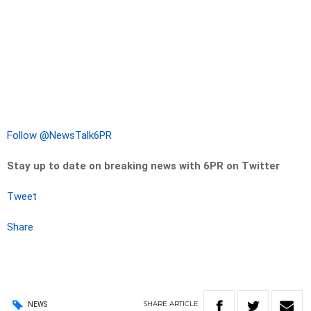
Follow @NewsTalk6PR
Stay up to date on breaking news with 6PR on Twitter
Tweet
Share
SHARE
ARTICLE
NEWS