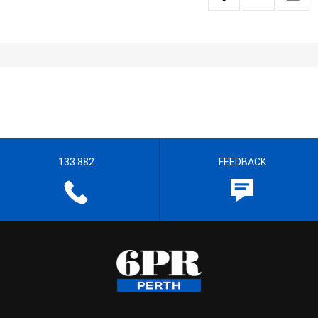
133 882
FEEDBACK