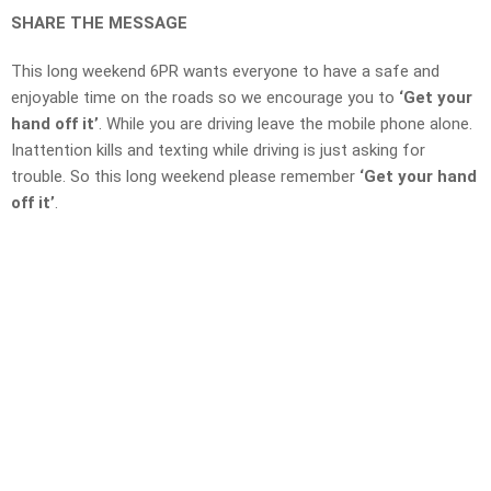
SHARE THE MESSAGE
This long weekend 6PR wants everyone to have a safe and
enjoyable time on the roads so we encourage you to
‘Get your
hand off it’
. While you are driving leave the mobile phone alone.
Inattention kills and texting while driving is just asking for
trouble. So this long weekend please remember
‘Get your hand
off it’
.