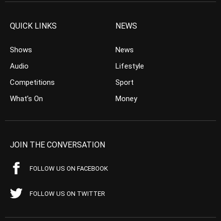
QUICK LINKS
NEWS
Shows
News
Audio
Lifestyle
Competitions
Sport
What’s On
Money
JOIN THE CONVERSATION
FOLLOW US ON FACEBOOK
FOLLOW US ON TWITTER