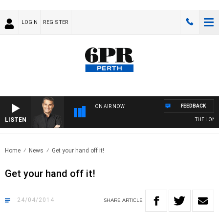
LOGIN
REGISTER
FEEDBACK
ON AIR NOW
LISTEN
THE LONG 
Home
News
Get your hand off it!
Get your hand off it!
24/04/2014
SHARE
ARTICLE