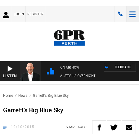
LOGIN
REGISTER
FEEDBACK
ON AIR NOW
LISTEN
AUSTRALIA OVERNIGHT
Home
News
Garrett’s Big Blue Sky
Garrett’s Big Blue Sky
19/10/2015
SHARE
ARTICLE