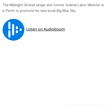
The Midnight Oil lead singer and former federal Labor Minister is
in Perth to promote his new book Big Blue Sky.