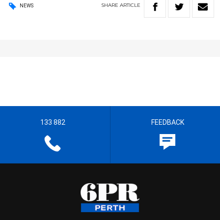
SHARE
ARTICLE
NEWS
133 882
FEEDBACK