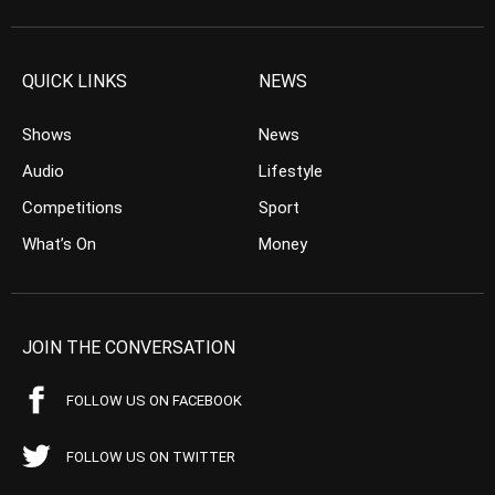
QUICK LINKS
NEWS
Shows
News
Audio
Lifestyle
Competitions
Sport
What’s On
Money
JOIN THE CONVERSATION
FOLLOW US ON FACEBOOK
FOLLOW US ON TWITTER