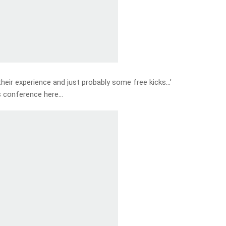
 their experience and just probably some free kicks…’
s conference here…