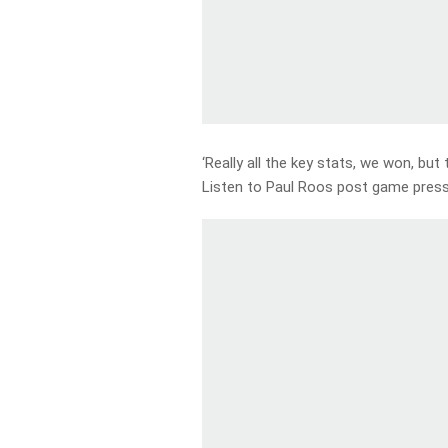
‘Really all the key stats, we won, but
Listen to Paul Roos post game pres