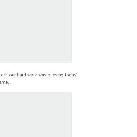
 off our hard work was missing today.’
game…