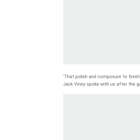
‘That polish and composure to finish
Jack Viney spoke with us after the 