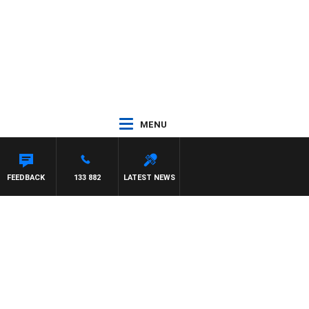
MENU
FEEDBACK
133 882
LATEST NEWS