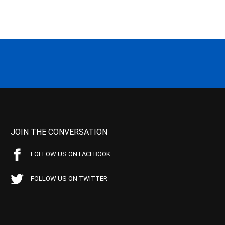
JOIN THE CONVERSATION
FOLLOW US ON FACEBOOK
FOLLOW US ON TWITTER