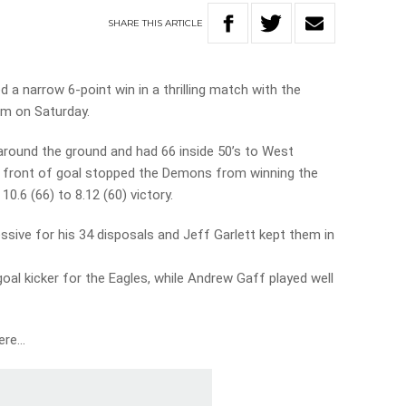
SHARE
THIS
ARTICLE
a narrow 6-point win in a thrilling match with the
m on Saturday.
round the ground and had 66 inside 50’s to West
 in front of goal stopped the Demons from winning the
10.6 (66) to 8.12 (60) victory.
sive for his 34 disposals and Jeff Garlett kept them in
oal kicker for the Eagles, while Andrew Gaff played well
here…