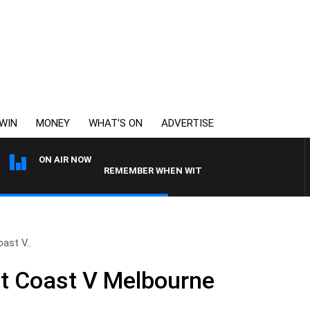
WIN
MONEY
WHAT’S ON
ADVERTISE
ON AIR NOW
REMEMBER WHEN WITH HARVEY DEEGAN
ast V..
 Coast V Melbourne