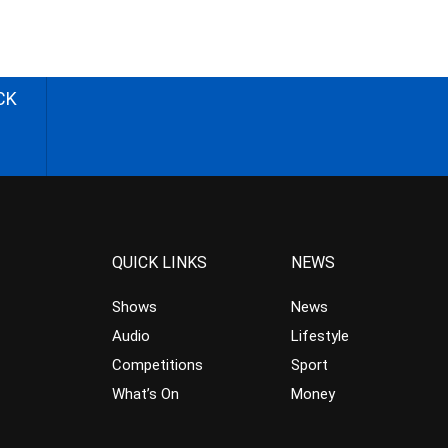
CK
QUICK LINKS
NEWS
Shows
News
Audio
Lifestyle
Competitions
Sport
What’s On
Money