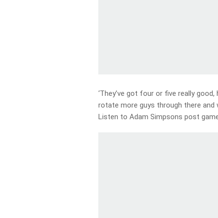
‘They’ve got four or five really good
rotate more guys through there and w
Listen to Adam Simpsons post game