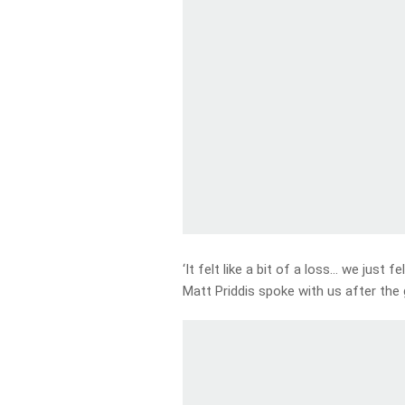
‘It felt like a bit of a loss… we just fel
Matt Priddis spoke with us after th