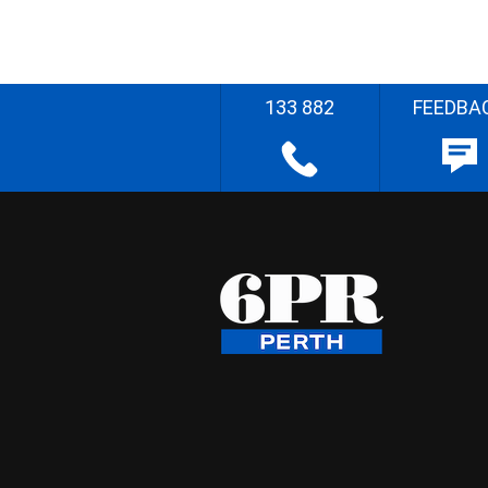
133 882
FEEDBA