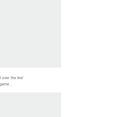
l over the line’
e game….