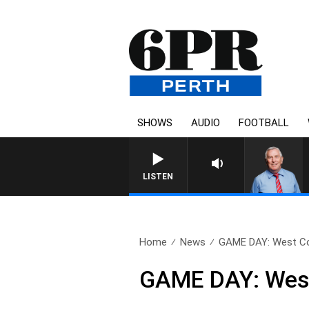
SHOWS
AUDIO
FOOTBALL
LISTEN
Home
News
GAME DAY: West Co
GAME DAY: West