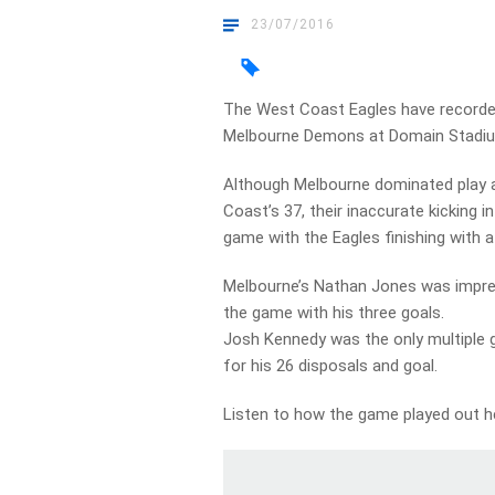
23/07/2016
The West Coast Eagles have recorded 
Melbourne Demons at Domain Stadiu
Although Melbourne dominated play a
Coast’s 37, their inaccurate kicking
game with the Eagles finishing with a 
Melbourne’s Nathan Jones was impres
the game with his three goals.
Josh Kennedy was the only multiple g
for his 26 disposals and goal.
Listen to how the game played out 