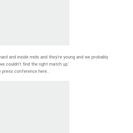
, hard and inside mids and they’re young and we probably
e couldn’t find the right match up.’
 press conference here…