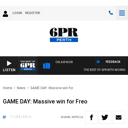
LOGIN
REGISTER
FEEDBACK
ON AIR NOW
LISTEN
THE BEST OF 6PR WITH MORNINGS
Home
News
GAME DAY: Massive win for..
GAME DAY: Massive win for Freo
11/06/2016
SHARE
ARTICLE