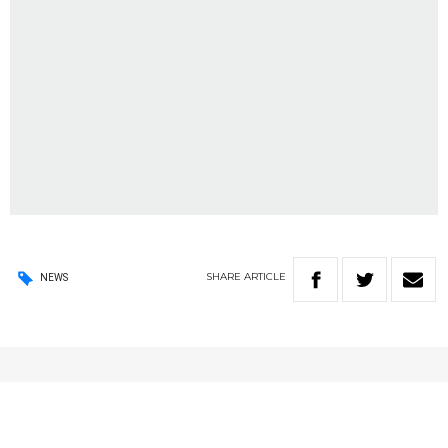
SHARE
ARTICLE
NEWS