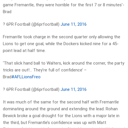
game Fremantle, they were horrible for the first 7 or 8 minutes’-
Brad
? 6PR Football (@6prfootball)
June 11, 2016
Fremantle took charge in the second quarter only allowing the
Lions to get one goal, while the Dockers kicked nine for a 45-
point lead at half time.
‘That slick hand ball to Walters, kick around the corner, the party
tricks are out!… They’re full of confidence’ –
Brad
#AFLLionsFreo
? 6PR Football (@6prfootball)
June 11, 2016
It was much of the same for the second half with Fremantle
dominating around the ground and extending the lead. Rohan
Bewick broke a goal drought for the Lions with a major late in
the third, but Fremantle’s confidence was up with Matt