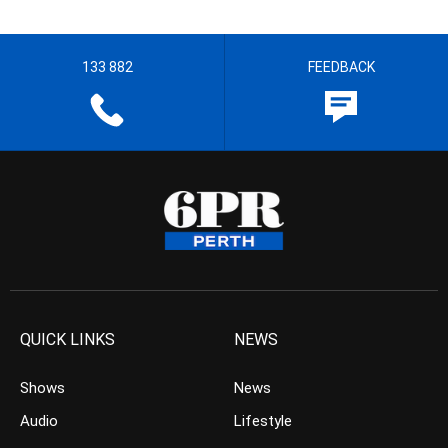
133 882
FEEDBACK
QUICK LINKS
NEWS
Shows
News
Audio
Lifestyle