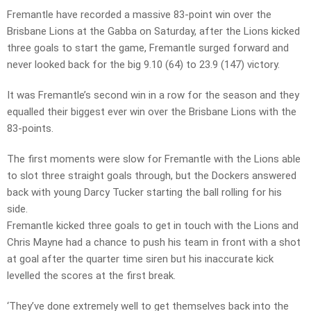
Fremantle have recorded a massive 83-point win over the
Brisbane Lions at the Gabba on Saturday, after the Lions kicked
three goals to start the game, Fremantle surged forward and
never looked back for the big 9.10 (64) to 23.9 (147) victory.
It was Fremantle’s second win in a row for the season and they
equalled their biggest ever win over the Brisbane Lions with the
83-points.
The first moments were slow for Fremantle with the Lions able
to slot three straight goals through, but the Dockers answered
back with young Darcy Tucker starting the ball rolling for his
side.
Fremantle kicked three goals to get in touch with the Lions and
Chris Mayne had a chance to push his team in front with a shot
at goal after the quarter time siren but his inaccurate kick
levelled the scores at the first break.
‘They’ve done extremely well to get themselves back into the