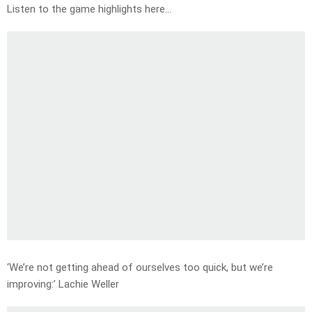
Listen to the game highlights here…
‘We’re not getting ahead of ourselves too quick, but we’re
improving:’ Lachie Weller