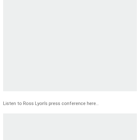
Listen to Ross Lyon’s press conference here…