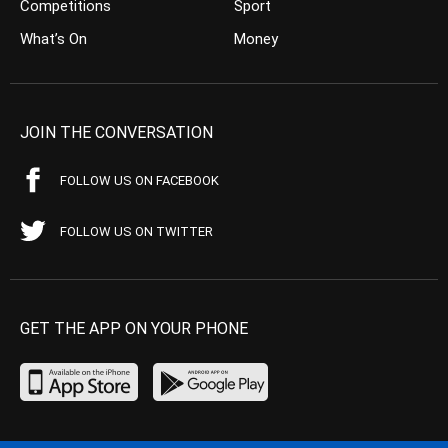
Competitions
Sport
What’s On
Money
JOIN THE CONVERSATION
FOLLOW US ON FACEBOOK
FOLLOW US ON TWITTER
GET THE APP ON YOUR PHONE