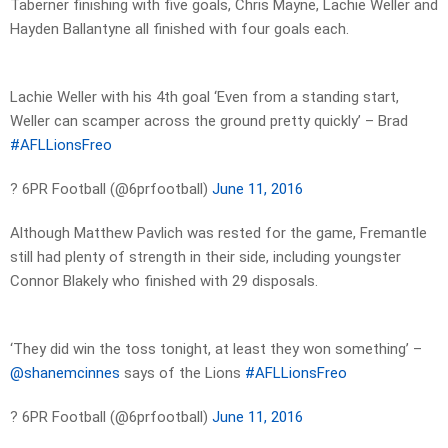
Taberner finishing with five goals, Chris Mayne, Lachie Weller and
Hayden Ballantyne all finished with four goals each.
Lachie Weller with his 4th goal ‘Even from a standing start,
Weller can scamper across the ground pretty quickly’ – Brad
#AFLLionsFreo
? 6PR Football (@6prfootball)
June 11, 2016
Although Matthew Pavlich was rested for the game, Fremantle
still had plenty of strength in their side, including youngster
Connor Blakely who finished with 29 disposals.
‘They did win the toss tonight, at least they won something’ –
@shanemcinnes
says of the Lions
#AFLLionsFreo
? 6PR Football (@6prfootball)
June 11, 2016