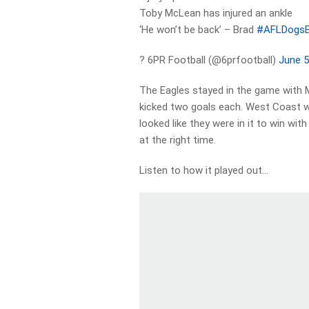
Toby McLean has injured an ankle
‘He won’t be back’ – Brad
#AFLDogsE
? 6PR Football (@6prfootball)
June 5
The Eagles stayed in the game with Ma
kicked two goals each. West Coast we
looked like they were in it to win w
at the right time.
Listen to how it played out…