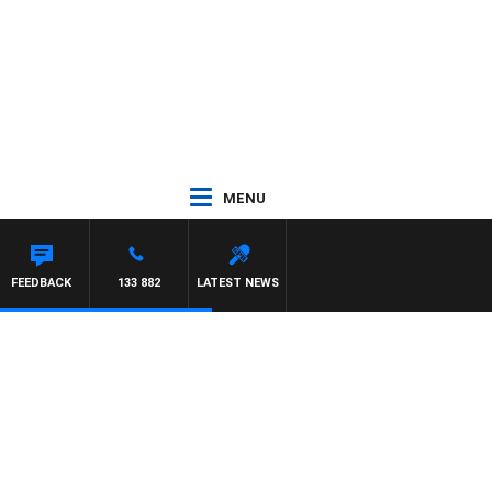
MENU
FEEDBACK
133 882
LATEST NEWS