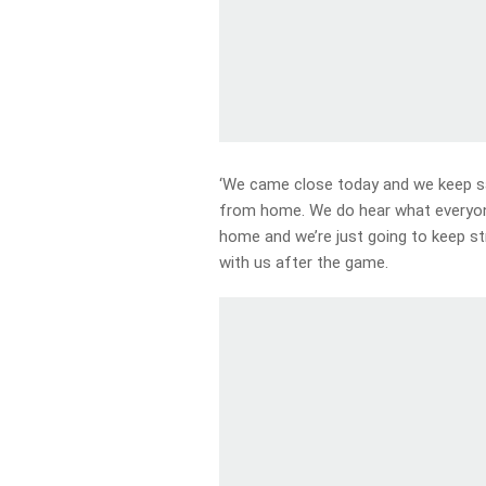
‘We came close today and we keep sa
from home. We do hear what everyon
home and we’re just going to keep str
with us after the game.