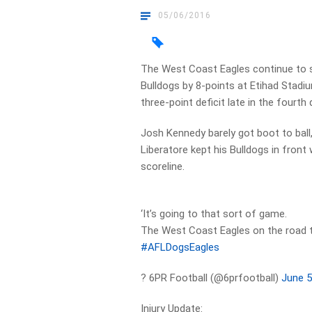
05/06/2016
The West Coast Eagles continue to 
Bulldogs by 8-points at Etihad Stadiu
three-point deficit late in the fourth 
Josh Kennedy barely got boot to ball,
Liberatore kept his Bulldogs in front 
scoreline.
‘It’s going to that sort of game.
The West Coast Eagles on the road th
#AFLDogsEagles
? 6PR Football (@6prfootball)
June 5
Injury Update: