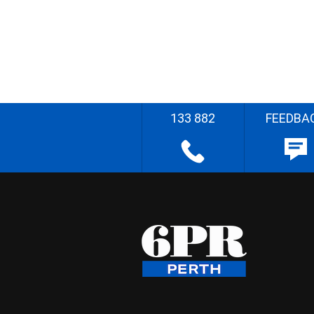
133 882
FEEDBA