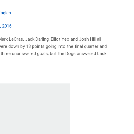
agles
, 2016
rk LeCras, Jack Darling, Elliot Yeo and Josh Hill all
re down by 13 points going into the final quarter and
ith three unanswered goals, but the Dogs answered back