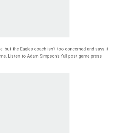
e, but the Eagles coach isn’t too concerned and says it
me. Listen to Adam Simpson’s full post game press