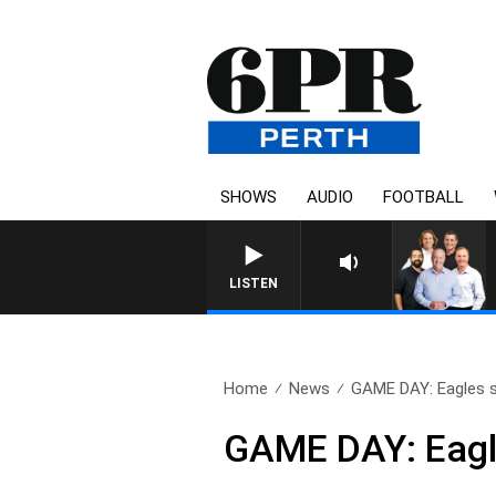
SHOWS
AUDIO
FOOTBALL
LISTEN
Home
News
GAME DAY: Eagles sti
GAME DAY: Eagles