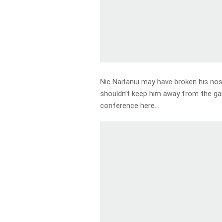
Nic Naitanui may have broken his nos
shouldn’t keep him away from the ga
conference here…