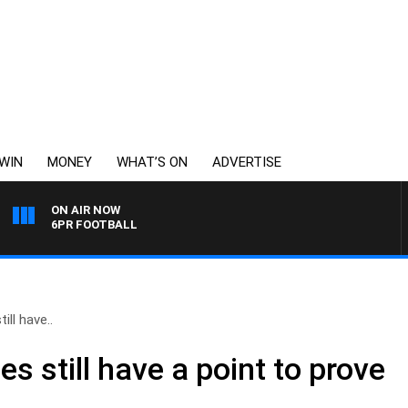
WIN
MONEY
WHAT’S ON
ADVERTISE
ON AIR NOW
6PR FOOTBALL
ll have..
 still have a point to prove