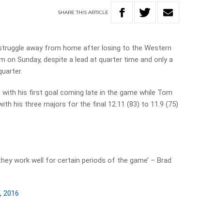
SHARE
THIS
ARTICLE
struggle away from home after losing to the Western
m on Sunday, despite a lead at quarter time and only a
quarter.
 with his first goal coming late in the game while Tom
with his three majors for the final 12.11 (83) to 11.9 (75)
ey work well for certain periods of the game’ – Brad
, 2016