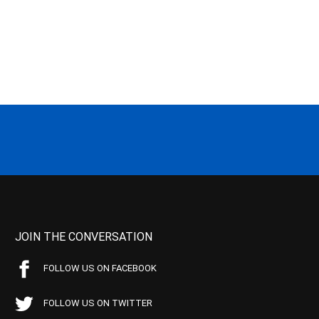
JOIN THE CONVERSATION
FOLLOW US ON FACEBOOK
FOLLOW US ON TWITTER