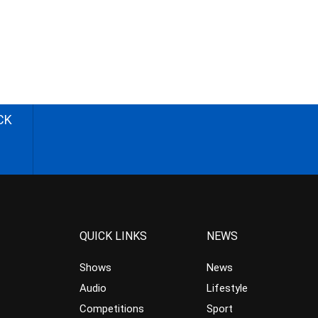
CK
QUICK LINKS
NEWS
Shows
News
Audio
Lifestyle
Competitions
Sport