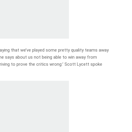
ying that we’ve played some pretty quality teams away
e says about us not being able to win away from
iving to prove the critics wrong:’ Scott Lycett spoke