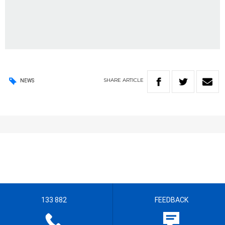
SHARE
ARTICLE
NEWS
133 882
FEEDBACK