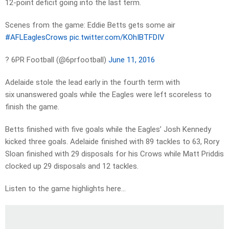
12-point deficit going into the last term.
Scenes from the game: Eddie Betts gets some air
#AFLEaglesCrows
pic.twitter.com/KOhIBTFDIV
? 6PR Football (@6prfootball)
June 11, 2016
Adelaide stole the lead early in the fourth term with
six unanswered goals while the Eagles were left scoreless to
finish the game.
Betts finished with five goals while the Eagles’ Josh Kennedy
kicked three goals. Adelaide finished with 89 tackles to 63, Rory
Sloan finished with 29 disposals for his Crows while Matt Priddis
clocked up 29 disposals and 12 tackles.
Listen to the game highlights here…