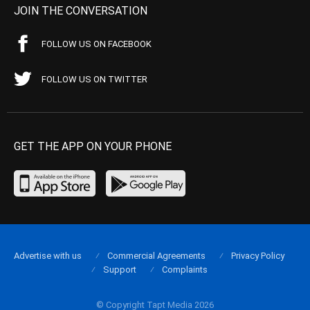
JOIN THE CONVERSATION
FOLLOW US ON FACEBOOK
FOLLOW US ON TWITTER
GET THE APP ON YOUR PHONE
Advertise with us
Commercial Agreements
Privacy Policy
Support
Complaints
© Copyright Tapt Media 2026