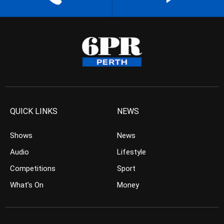
QUICK LINKS
NEWS
Shows
News
Audio
Lifestyle
Competitions
Sport
What’s On
Money