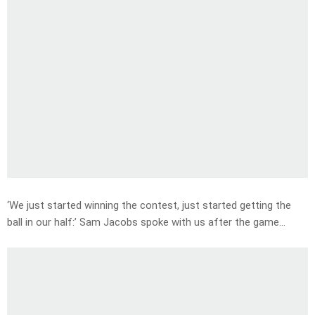
‘We just started winning the contest, just started getting the
ball in our half:’ Sam Jacobs spoke with us after the game…