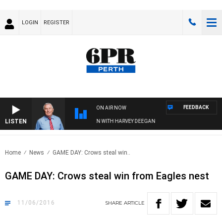
LOGIN
REGISTER
FEEDBACK
ON AIR NOW
LISTEN
REMEMBER WHEN WITH HARVEY DEEGAN
Home
News
GAME DAY: Crows steal win..
GAME DAY: Crows steal win from Eagles nest
11/06/2016
SHARE
ARTICLE