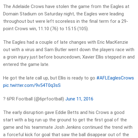
The Adelaide Crows have stolen the game from the Eagles at
Domain Stadium on Saturday night, the Eagles were leading
throughout but were left scoreless in the final term for a 29-
point Crows win, 11.10 (76) to 15.15 (105).
The Eagles had a couple of late changes with Eric MacKenzie
out with a virus and Sam Butler went down the players race with
a groin injury just before bouncedown; Xavier Ellis stepped in and
entered the game late.
He got the late call up, but Ellis is ready to go
#AFLEaglesCrows
pic.twitter.com/9v54T0q3sS
? 6PR Football (@6prfootball)
June 11, 2016
The early disruption gave Eddie Betts and his Crows a good
start with a big run up the ground to get the first goal of the
game and his teammate Josh Jenkins continued the trend with
a forceful kick for goal that saw the ball disappear out of the