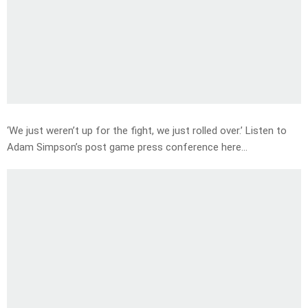
‘We just weren’t up for the fight, we just rolled over.’ Listen to
Adam Simpson’s post game press conference here…