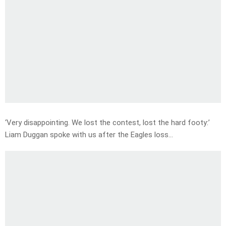
‘Very disappointing. We lost the contest, lost the hard footy:’
Liam Duggan spoke with us after the Eagles loss…