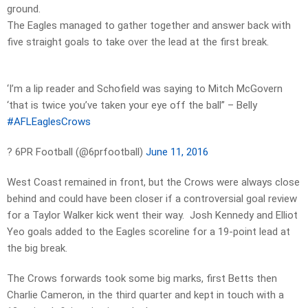
ground.
The Eagles managed to gather together and answer back with
five straight goals to take over the lead at the first break.
‘I’m a lip reader and Schofield was saying to Mitch McGovern
‘that is twice you’ve taken your eye off the ball” – Belly
#AFLEaglesCrows
? 6PR Football (@6prfootball)
June 11, 2016
West Coast remained in front, but the Crows were always close
behind and could have been closer if a controversial goal review
for a Taylor Walker kick went their way. Josh Kennedy and Elliot
Yeo goals added to the Eagles scoreline for a 19-point lead at
the big break.
The Crows forwards took some big marks, first Betts then
Charlie Cameron, in the third quarter and kept in touch with a