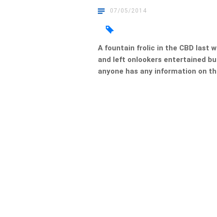
07/05/2014
A fountain frolic in the CBD last
and left onlookers entertained bu
anyone has any information on the