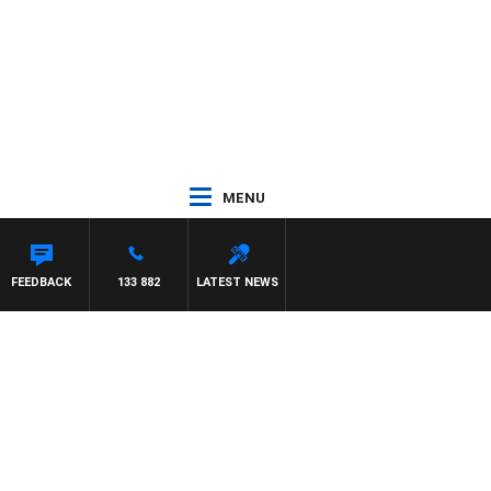
MENU
FEEDBACK
133 882
LATEST NEWS