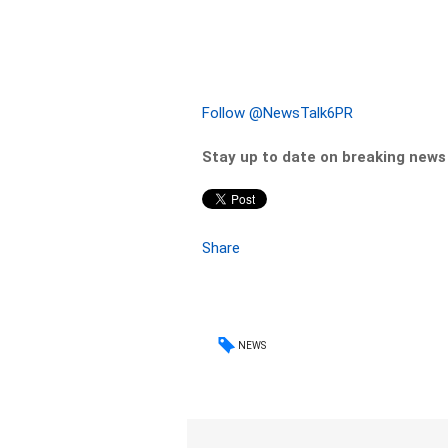
Follow @NewsTalk6PR
Stay up to date on breaking new
Share
NEWS