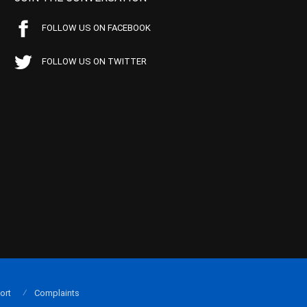
FOLLOW US ON FACEBOOK
FOLLOW US ON TWITTER
ort
Complaints