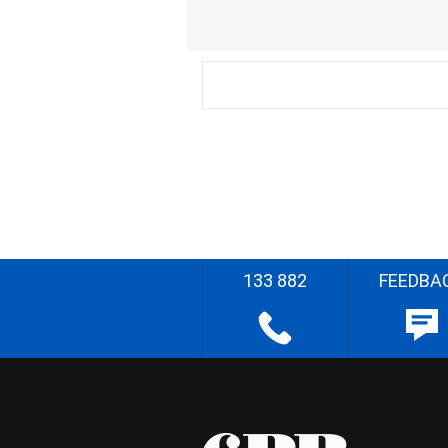
133 882
FEEDBA