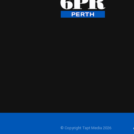
© Copyright Tapt Media 2026