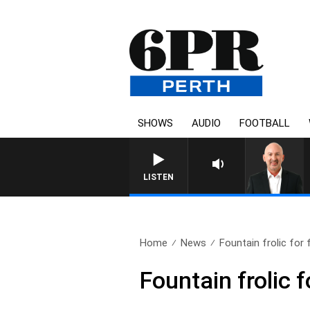
SHOWS
AUDIO
FOOTBALL
LISTEN
Home
News
Fountain frolic for
Fountain frolic 