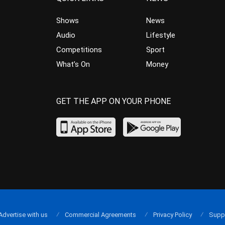
Shows
News
Audio
Lifestyle
Competitions
Sport
What’s On
Money
GET THE APP ON YOUR PHONE
Advertise with us
Commercial Agreements
Privacy Policy
Supp