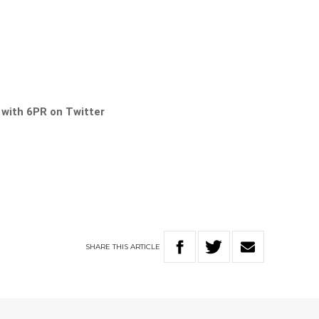
s with 6PR on Twitter
SHARE
THIS
ARTICLE