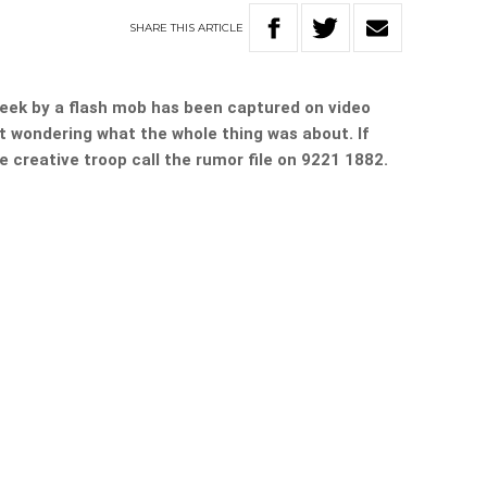
SHARE
THIS
ARTICLE
 week by a flash mob has been captured on video
t wondering what the whole thing was about. If
 creative troop call the rumor file on 9221 1882.