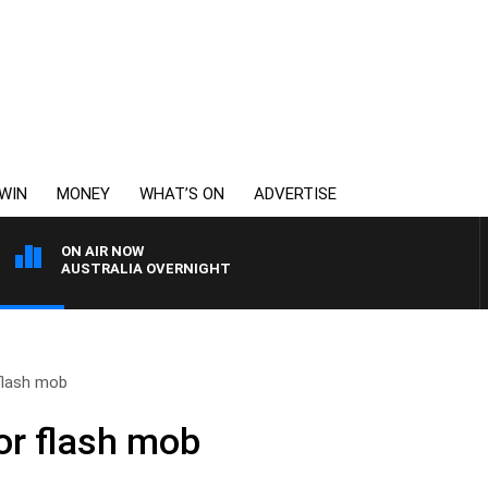
WIN
MONEY
WHAT’S ON
ADVERTISE
ON AIR NOW
AUSTRALIA OVERNIGHT
 flash mob
for flash mob