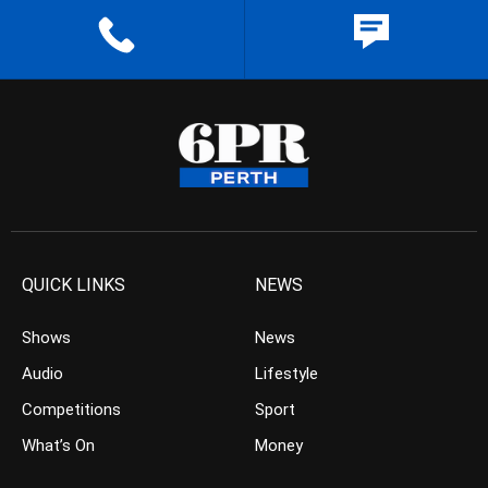
QUICK LINKS
NEWS
Shows
News
Audio
Lifestyle
Competitions
Sport
What’s On
Money