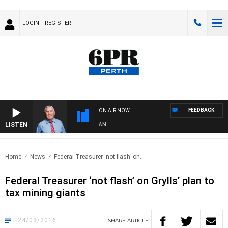
LOGIN
REGISTER
FEEDBACK
ON AIR NOW
LISTEN
REMEMBER WHEN WITH HARVEY DEEGAN
Home
News
Federal Treasurer ‘not flash’ on..
Federal Treasurer ‘not flash’ on Grylls’ plan to
tax mining giants
24/08/2016
SHARE
ARTICLE