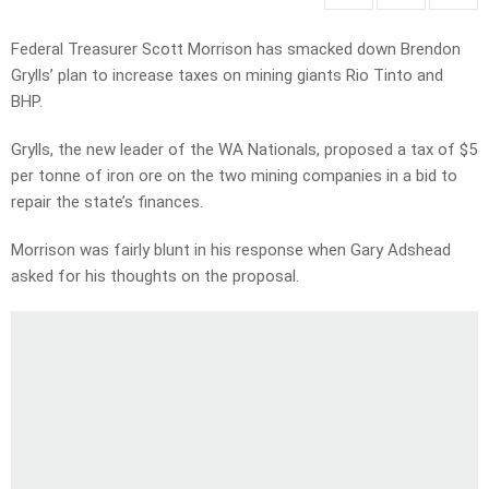
Federal Treasurer Scott Morrison has smacked down Brendon
Grylls’ plan to increase taxes on mining giants Rio Tinto and
BHP.
Grylls, the new leader of the WA Nationals, proposed a tax of $5
per tonne of iron ore on the two mining companies in a bid to
repair the state’s finances.
Morrison was fairly blunt in his response when Gary Adshead
asked for his thoughts on the proposal.