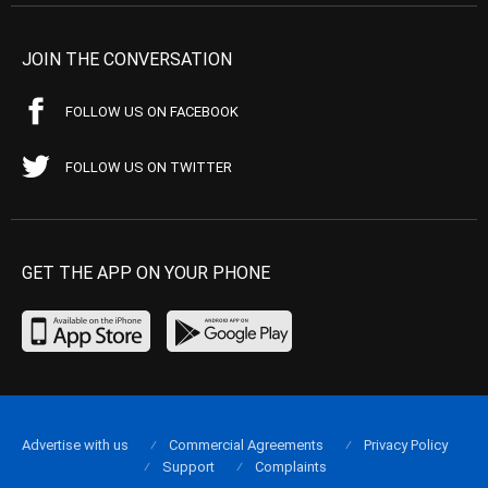
JOIN THE CONVERSATION
FOLLOW US ON FACEBOOK
FOLLOW US ON TWITTER
GET THE APP ON YOUR PHONE
Advertise with us
Commercial Agreements
Privacy Policy
Support
Complaints