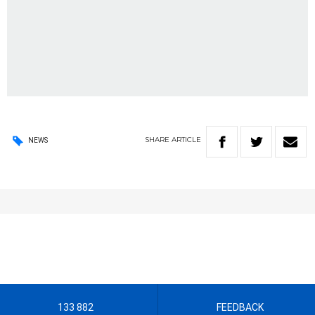
SHARE
ARTICLE
NEWS
133 882
FEEDBACK