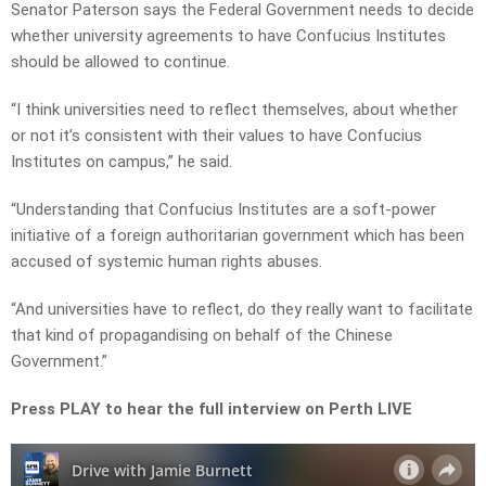
Senator Paterson says the Federal Government needs to decide
whether university agreements to have Confucius Institutes
should be allowed to continue.
“I think universities need to reflect themselves, about whether
or not it’s consistent with their values to have Confucius
Institutes on campus,” he said.
“Understanding that Confucius Institutes are a soft-power
initiative of a foreign authoritarian government which has been
accused of systemic human rights abuses.
“And universities have to reflect, do they really want to facilitate
that kind of propagandising on behalf of the Chinese
Government.”
Press PLAY to hear the full interview on Perth LIVE