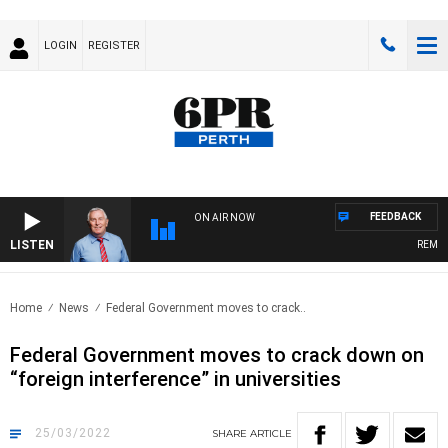
LOGIN
REGISTER
FEEDBACK
ON AIR NOW
LISTEN
REMEMBE
Home
News
Federal Government moves to crack..
Federal Government moves to crack down on
“foreign interference” in universities
25/03/2022
SHARE
ARTICLE