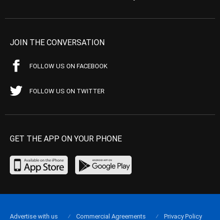
JOIN THE CONVERSATION
FOLLOW US ON FACEBOOK
FOLLOW US ON TWITTER
GET THE APP ON YOUR PHONE
Advertise with us
Commercial Agreements
Privacy Policy