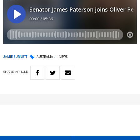
JAMIE BURNETT
AUSTRALIA
NEWS
SHARE
ARTICLE