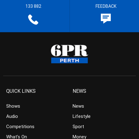
133 882
FEEDBACK
QUICK LINKS
NEWS
Shows
News
Audio
Lifestyle
Competitions
Sport
What’s On
Money