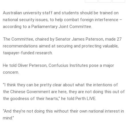
Australian university staff and students should be trained on
national security issues, to help combat foreign interference –
according to a Parliamentary Joint Committee.
The Committee, chaired by Senator James Paterson, made 27
recommendations aimed at securing and protecting valuable,
taxpayer-funded research.
He told Oliver Peterson, Confucius Institutes pose a major
concern.
“I think they can be pretty clear about what the intentions of
the Chinese Government are here, they are not doing this out of
the goodness of their hearts,” he told Perth LIVE.
“And they’re not doing this without their own national interest in
mind.”