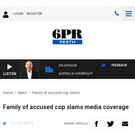
LOGIN
REGISTER
FEEDBACK
ON AIR NOW
LISTEN
AUSTRALIA OVERNIGHT
Home
News
Family of accused cop slams..
Family of accused cop slams media coverage
17/12/2015
SHARE
ARTICLE