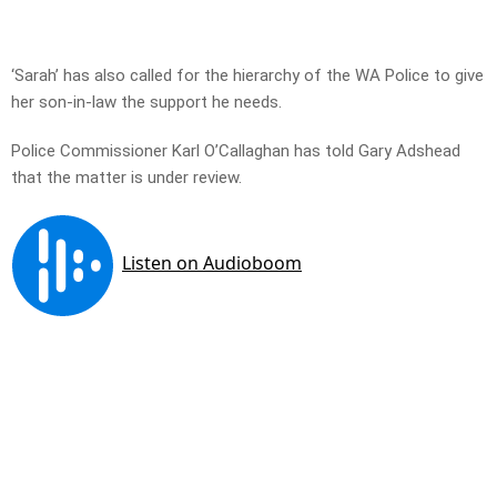
‘Sarah’ has also called for the hierarchy of the WA Police to give
her son-in-law the support he needs.
Police Commissioner Karl O’Callaghan has told Gary Adshead
that the matter is under review.