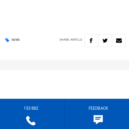
SHARE
ARTICLE
NEWS
133 882
FEEDBACK