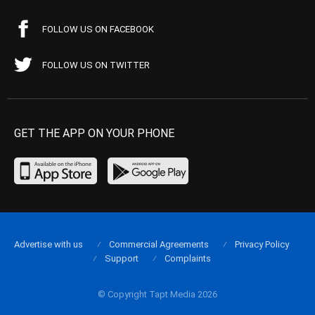
FOLLOW US ON FACEBOOK
FOLLOW US ON TWITTER
GET THE APP ON YOUR PHONE
Advertise with us
Commercial Agreements
Privacy Policy
Support
Complaints
© Copyright Tapt Media 2026