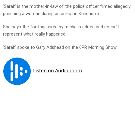
‘Sarah’ is the mother-in-law of the police officer filmed allegedly
punching a woman during an arrest in Kununurra.
She says the footage aired by media is edited and doesn’t
represent what really happened.
‘Sarah’ spoke to Gary Adshead on the 6PR Morning Show.