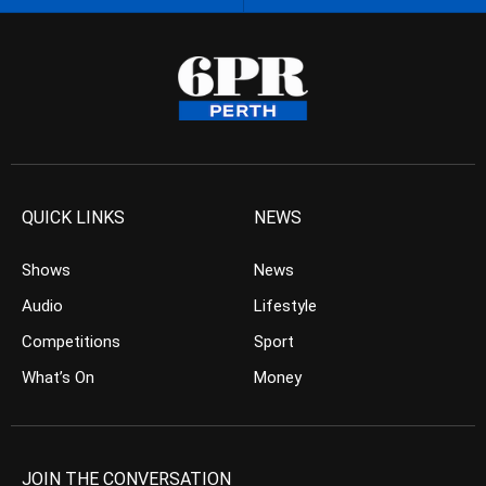
QUICK LINKS
NEWS
Shows
News
Audio
Lifestyle
Competitions
Sport
What’s On
Money
JOIN THE CONVERSATION