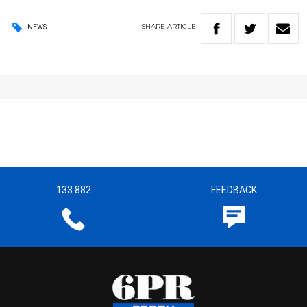
SHARE
ARTICLE
NEWS
133 882
FEEDBACK