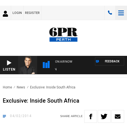
LOGIN
REGISTER
FEEDBACK
ON AIR NOW
LISTEN
TH
Home
News
Exclusive: Inside South Africa
Exclusive: Inside South Africa
04/02/2014
SHARE
ARTICLE