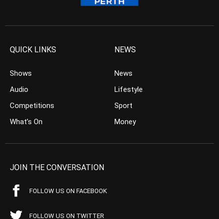
QUICK LINKS
NEWS
Shows
News
Audio
Lifestyle
Competitions
Sport
What’s On
Money
JOIN THE CONVERSATION
FOLLOW US ON FACEBOOK
FOLLOW US ON TWITTER