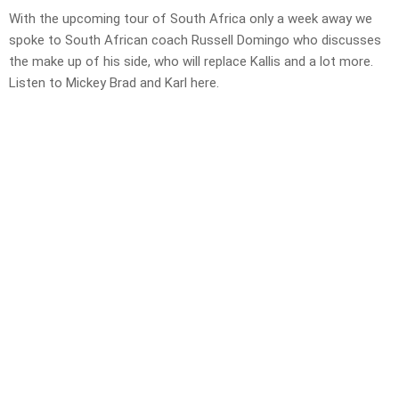
With the upcoming tour of South Africa only a week away we
spoke to South African coach Russell Domingo who discusses
the make up of his side, who will replace Kallis and a lot more.
Listen to Mickey Brad and Karl here.