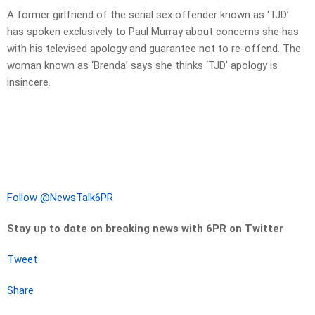
A former girlfriend of the serial sex offender known as ‘TJD’
has spoken exclusively to Paul Murray about concerns she has
with his televised apology and guarantee not to re-offend. The
woman known as ‘Brenda’ says she thinks ‘TJD’ apology is
insincere.
Follow @NewsTalk6PR
Stay up to date on breaking news with 6PR on Twitter
Tweet
Share