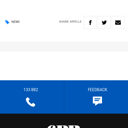
SHARE
ARTICLE
NEWS
133 882
FEEDBACK