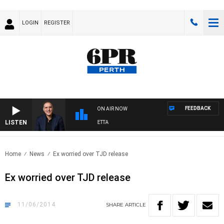
LOGIN
REGISTER
FEEDBACK
ON AIR NOW
LISTEN
AUSTRALIA OVERNIGHT WITH PAT PANETTA
Home
News
Ex worried over TJD release
Ex worried over TJD release
11/06/2014
SHARE
ARTICLE