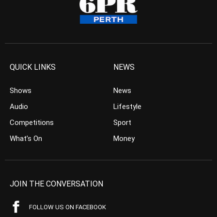
QUICK LINKS
NEWS
Shows
News
Audio
Lifestyle
Competitions
Sport
What’s On
Money
JOIN THE CONVERSATION
FOLLOW US ON FACEBOOK