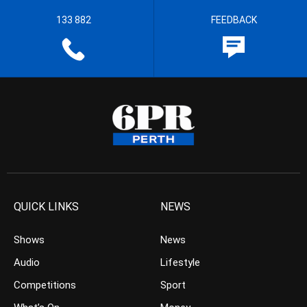
133 882
FEEDBACK
QUICK LINKS
NEWS
Shows
News
Audio
Lifestyle
Competitions
Sport