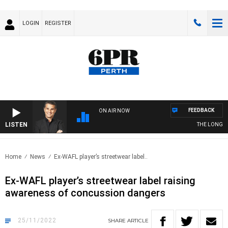
LOGIN
REGISTER
FEEDBACK
ON AIR NOW
LISTEN
THE LONG LUNC
Home
News
Ex-WAFL player’s streetwear label..
Ex-WAFL player’s streetwear label raising
awareness of concussion dangers
25/11/2022
SHARE
ARTICLE