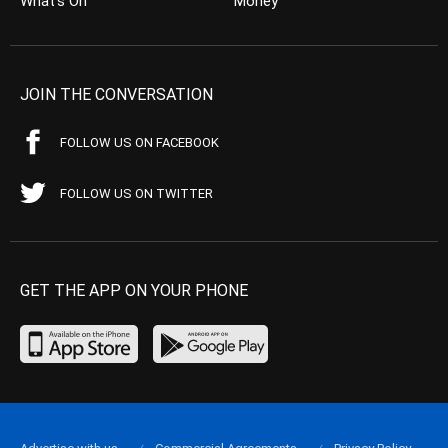
What’s On
Money
JOIN THE CONVERSATION
FOLLOW US ON FACEBOOK
FOLLOW US ON TWITTER
GET THE APP ON YOUR PHONE