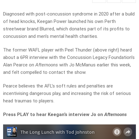
Diagnosed with post-concussion syndrome in 2020 after a build
of head knocks, Keegan Power launched his own Perth
streetwear brand Blurred, which donates part of its profits to
concussion and men’s mental health charities.
The former WAFL player with Peel Thunder (above right) heard
about a 6PR interview with the Concussion Legacy Foundation’s
Alan Pearce on
Afternoons
with Jo McManus earlier this week,
and felt compelled to contact the show.
Pearce believes the AFL’s soft rules and penalties are
incentivising dangerous play, and ­increasing the risk of serious
head traumas to players.
Press PLAY to hear Keegan’s interview Jo on
Afternoons