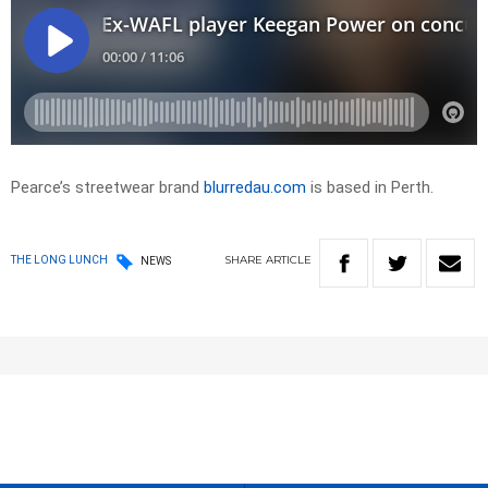
Pearce’s streetwear brand
blurredau.com
is based in Perth.
SHARE
ARTICLE
THE LONG LUNCH
NEWS