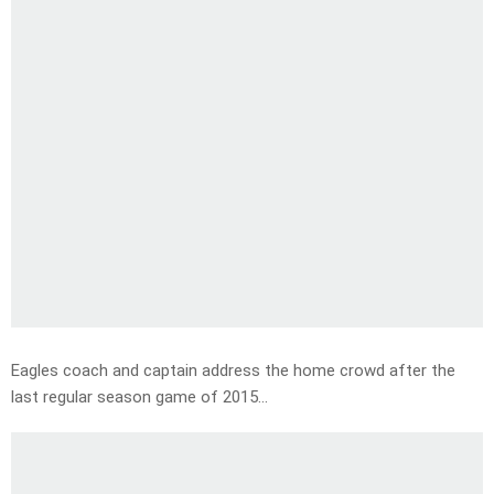
Eagles coach and captain address the home crowd after the
last regular season game of 2015…