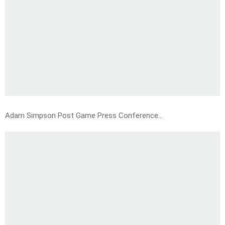
Adam Simpson Post Game Press Conference…