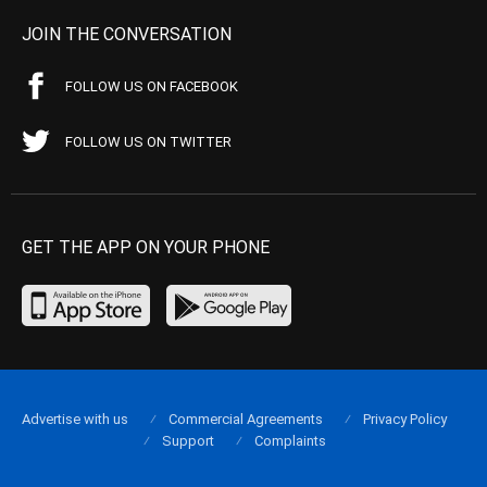
JOIN THE CONVERSATION
FOLLOW US ON FACEBOOK
FOLLOW US ON TWITTER
GET THE APP ON YOUR PHONE
Advertise with us
Commercial Agreements
Privacy Policy
Support
Complaints