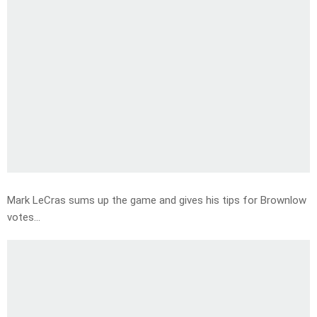
Mark LeCras sums up the game and gives his tips for Brownlow
votes…