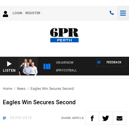
LOGIN
REGISTER
FEEDBACK
ON AIR NOW
LISTEN
6PR FOOTBALL
Home
News
Eagles Win Secures Second
Eagles Win Secures Second
05/09/2015
SHARE
ARTICLE