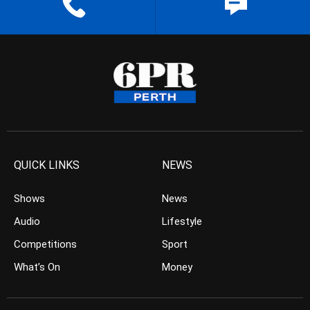
QUICK LINKS
NEWS
Shows
News
Audio
Lifestyle
Competitions
Sport
What’s On
Money