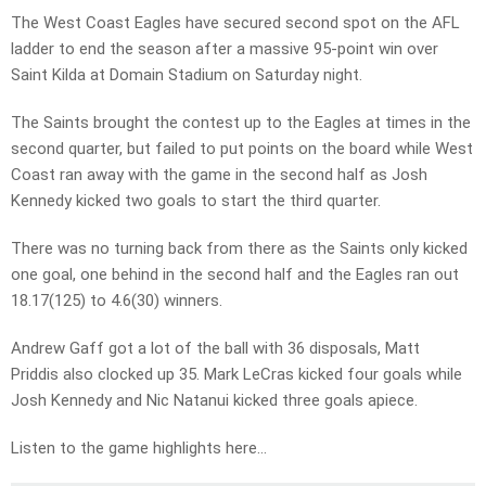
The West Coast Eagles have secured second spot on the AFL
ladder to end the season after a massive 95-point win over
Saint Kilda at Domain Stadium on Saturday night.
The Saints brought the contest up to the Eagles at times in the
second quarter, but failed to put points on the board while West
Coast ran away with the game in the second half as Josh
Kennedy kicked two goals to start the third quarter.
There was no turning back from there as the Saints only kicked
one goal, one behind in the second half and the Eagles ran out
18.17(125) to 4.6(30) winners.
Andrew Gaff got a lot of the ball with 36 disposals, Matt
Priddis also clocked up 35. Mark LeCras kicked four goals while
Josh Kennedy and Nic Natanui kicked three goals apiece.
Listen to the game highlights here…