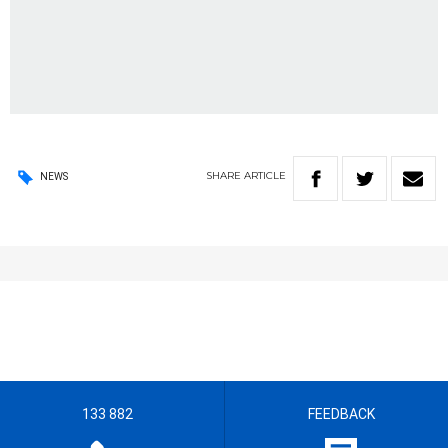
SHARE
ARTICLE
NEWS
133 882
FEEDBACK