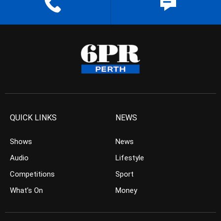
QUICK LINKS
NEWS
Shows
News
Audio
Lifestyle
Competitions
Sport
What’s On
Money