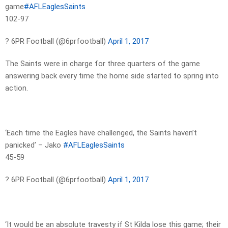
game
#AFLEaglesSaints
102-97
? 6PR Football (@6prfootball)
April 1, 2017
The Saints were in charge for three quarters of the game
answering back every time the home side started to spring into
action.
‘Each time the Eagles have challenged, the Saints haven’t
panicked’ – Jako
#AFLEaglesSaints
45-59
? 6PR Football (@6prfootball)
April 1, 2017
‘It would be an absolute travesty if St Kilda lose this game; their