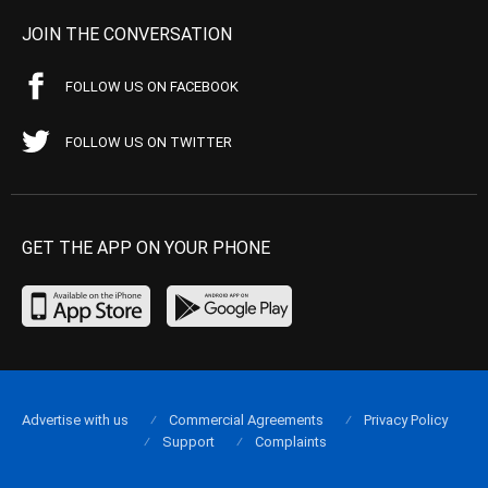
JOIN THE CONVERSATION
FOLLOW US ON FACEBOOK
FOLLOW US ON TWITTER
GET THE APP ON YOUR PHONE
Advertise with us
Commercial Agreements
Privacy Policy
Support
Complaints