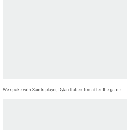
We spoke with Saints player, Dylan Roberston after the game…