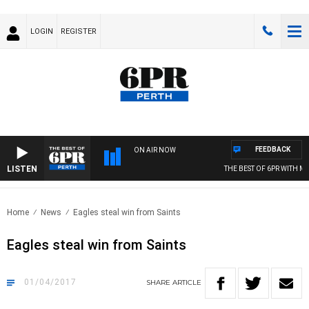
LOGIN
REGISTER
FEEDBACK
ON AIR NOW
LISTEN
THE BEST OF 6PR WITH MORNI
Home
News
Eagles steal win from Saints
Eagles steal win from Saints
01/04/2017
SHARE
ARTICLE