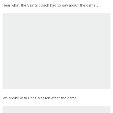
Hear what the Saints coach had to say about the game…
We spoke with Chris Masten after the game…