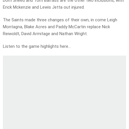
Dom Sheed and Tom Barrass are the other two inclusions, with
Erick Mckenzie and Lewis Jetta out injured.
The Saints made three changes of their own, in come Leigh
Montagna, Blake Acres and Paddy McCartin replace Nick
Reiwoldt, David Armitage and Nathan Wright.
Listen to the game highlights here…