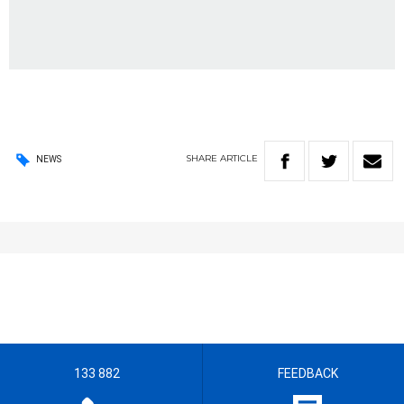
SHARE
ARTICLE
NEWS
133 882
FEEDBACK