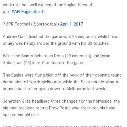
work rate has well exceeded the Eagles these 4
qtrs’
#AFLEaglesSaints
? 6PR Football (@6prfootball)
April 1, 2017
Andrew Gaff finished the game with 36 disposals, while Luke
Shuey was handy around the ground with his 30 touches.
While the Saints Sebastian Ross (29 disposals) and Dylan
Robertson (26) kept their team in the game.
The Eagles were flying high off the back of their opening round
demolition of North Melbourne, while the Saints are looking to
bounce back after going down to Melbourne last week.
Jonathan Giles headlined three changes for the homeside, the
big man replaces recruit Drew Petrie who fractured his hand
against his old side.