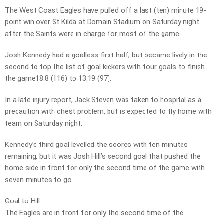
The West Coast Eagles have pulled off a last (ten) minute 19-
point win over St Kilda at Domain Stadium on Saturday night
after the Saints were in charge for most of the game.
Josh Kennedy had a goalless first half, but became lively in the
second to top the list of goal kickers with four goals to finish
the game18.8 (116) to 13.19 (97).
In a late injury report, Jack Steven was taken to hospital as a
precaution with chest problem, but is expected to fly home with
team on Saturday night.
Kennedy’s third goal levelled the scores with ten minutes
remaining, but it was Josh Hill’s second goal that pushed the
home side in front for only the second time of the game with
seven minutes to go.
Goal to Hill.
The Eagles are in front for only the second time of the