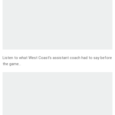
Listen to what West Coast’s assistant coach had to say before
the game…