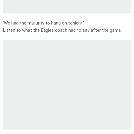
‘We had the maturity to hang on tonight.’
Listen to what the Eagles coach had to say after the game.