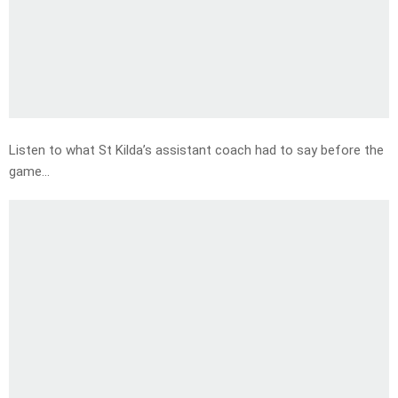
Listen to what St Kilda’s assistant coach had to say before the
game…