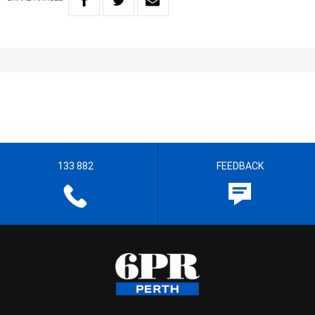
133 882
FEEDBACK