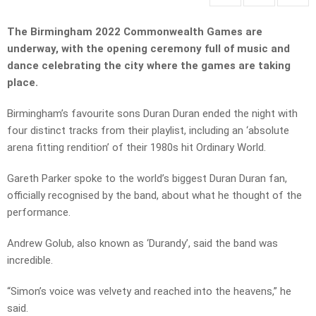
The Birmingham 2022 Commonwealth Games are
underway, with the opening ceremony full of music and
dance celebrating the city where the games are taking
place.
Birmingham’s favourite sons Duran Duran ended the night with
four distinct tracks from their playlist, including an ‘absolute
arena fitting rendition’ of their 1980s hit Ordinary World.
Gareth Parker spoke to the world’s biggest Duran Duran fan,
officially recognised by the band, about what he thought of the
performance.
Andrew Golub, also known as ‘Durandy’, said the band was
incredible.
“Simon’s voice was velvety and reached into the heavens,” he
said.