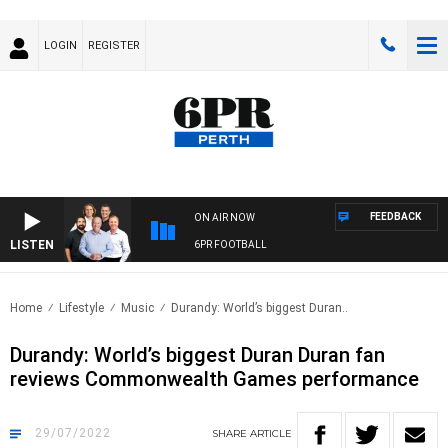
LOGIN
REGISTER
FEEDBACK
ON AIR NOW
LISTEN
6PR FOOTBALL
Home
Lifestyle
Music
Durandy: World’s biggest Duran..
Durandy: World’s biggest Duran Duran fan
reviews Commonwealth Games performance
29/07/2022
SHARE
ARTICLE