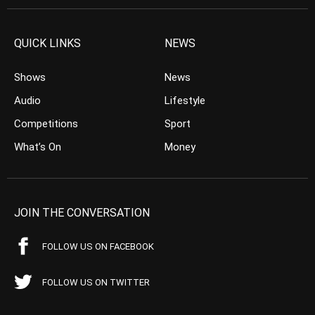
QUICK LINKS
NEWS
Shows
News
Audio
Lifestyle
Competitions
Sport
What’s On
Money
JOIN THE CONVERSATION
FOLLOW US ON FACEBOOK
FOLLOW US ON TWITTER