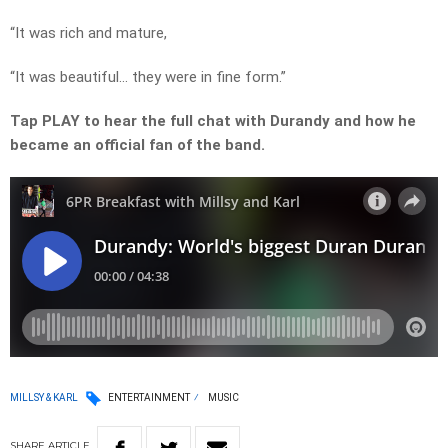
“It was rich and mature,
“It was beautiful… they were in fine form.”
Tap PLAY to hear the full chat with Durandy and how he
became an official fan of the band.
MILLSY & KARL
ENTERTAINMENT
MUSIC
SHARE
ARTICLE