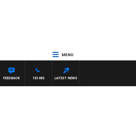
MENU
FEEDBACK
133 882
LATEST NEWS