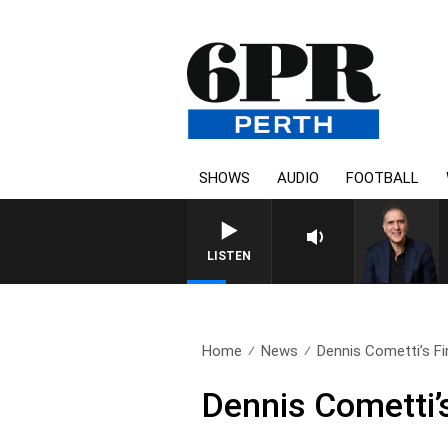
SHOWS
AUDIO
FOOTBALL
AUSTRALIA OVERNIGHT WITH 
LISTEN
Home
News
Dennis Cometti’s Fin
Dennis Cometti’s