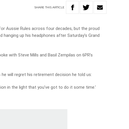
SHARE
THIS
ARTICLE
or Aussie Rules across four decades, but the proud
nd hanging up his headphones after Saturday’s Grand
oke with Steve Mills and Basil Zempilas on 6PR’s
e will regret his retirement decision he told us:
sion in the light that you’ve got to do it some time.’