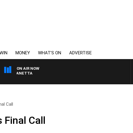
WIN
MONEY
WHAT’S ON
ADVERTISE
ON AIR NOW
PAT PANETTA
al Call
 Final Call