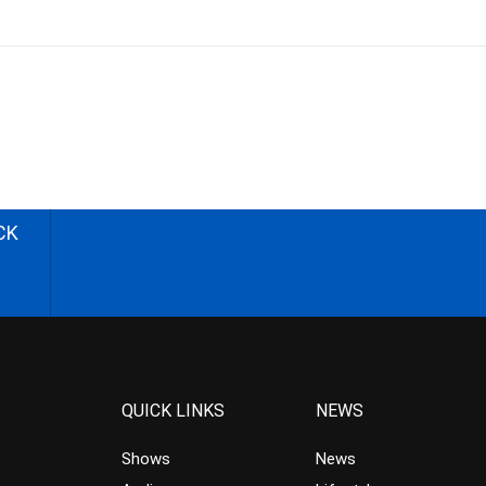
CK
QUICK LINKS
NEWS
Shows
News