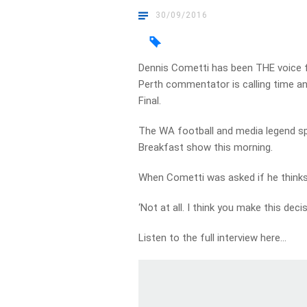
30/09/2016
Dennis Cometti has been THE voice f
Perth commentator is calling time a
Final.
The WA football and media legend sp
Breakfast show this morning.
When Cometti was asked if he thinks h
‘Not at all. I think you make this deci
Listen to the full interview here…