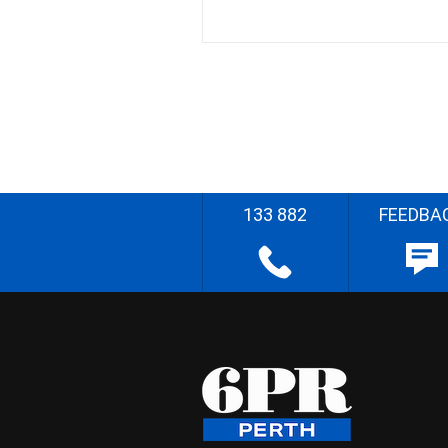
133 882
FEEDBA