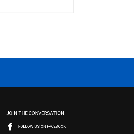
JOIN THE CONVERSATION
FOLLOW US ON FACEBOOK