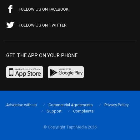
FOLLOW US ON FACEBOOK
FOLLOW US ON TWITTER
GET THE APP ON YOUR PHONE
Advertise with us
Commercial Agreements
Privacy Policy
Support
Complaints
© Copyright Tapt Media 2026