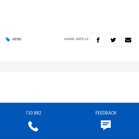
SHARE
ARTICLE
NEWS
133 882
FEEDBACK