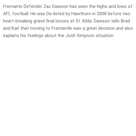
Fremante Defender Zac Dawson has seen the highs and lows of
AFL football. He was De-listed by Hawthorn in 2008 before two
heart-breaking grand final losses at St. Kilda. Dawson tells Brad
and Karl that moving to Fremantle was a great decision and also
explains his feelings about the Josh Simpson situation.