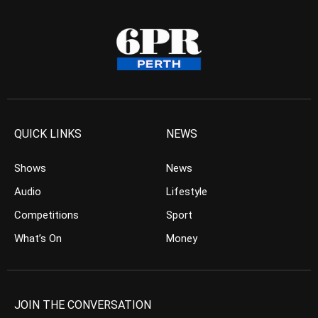
QUICK LINKS
NEWS
Shows
News
Audio
Lifestyle
Competitions
Sport
What’s On
Money
JOIN THE CONVERSATION