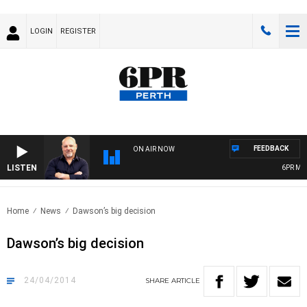
LOGIN
REGISTER
FEEDBACK
ON AIR NOW
LISTEN
6PR MOR
Home
News
Dawson’s big decision
Dawson’s big decision
24/04/2014
SHARE
ARTICLE