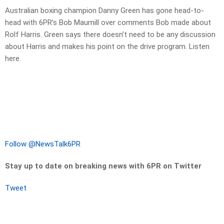
Australian boxing champion Danny Green has gone head-to-
head with 6PR’s Bob Maumill over comments Bob made about
Rolf Harris. Green says there doesn’t need to be any discussion
about Harris and makes his point on the drive program. Listen
here.
Follow @NewsTalk6PR
Stay up to date on breaking news with 6PR on Twitter
Tweet