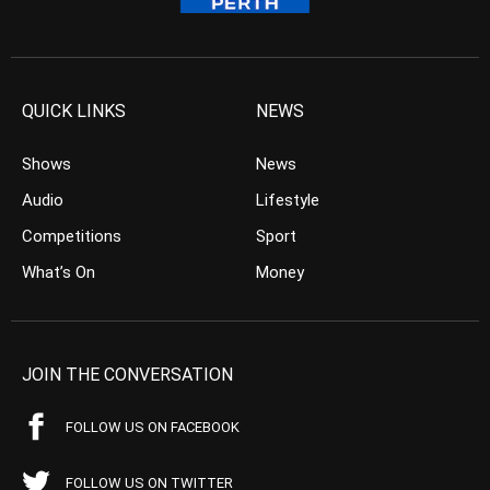
QUICK LINKS
NEWS
Shows
News
Audio
Lifestyle
Competitions
Sport
What’s On
Money
JOIN THE CONVERSATION
FOLLOW US ON FACEBOOK
FOLLOW US ON TWITTER