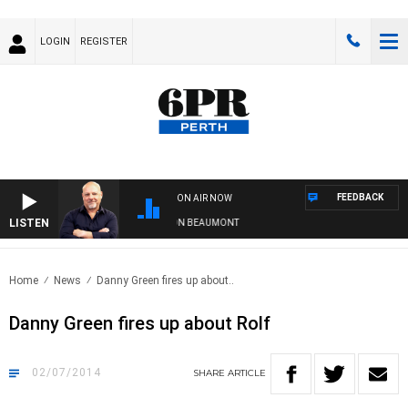
LOGIN
REGISTER
FEEDBACK
ON AIR NOW
LISTEN
6PR MORNINGS WITH SIMON BEAUMONT
Home
News
Danny Green fires up about..
Danny Green fires up about Rolf
02/07/2014
SHARE
ARTICLE