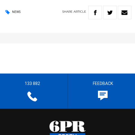
SHARE
ARTICLE
NEWS
133 882
FEEDBACK