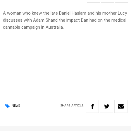
A woman who knew the late Daniel Haslam and his mother Lucy
discusses with Adam Shand the impact Dan had on the medical
cannabis campaign in Australia.
SHARE
ARTICLE
NEWS