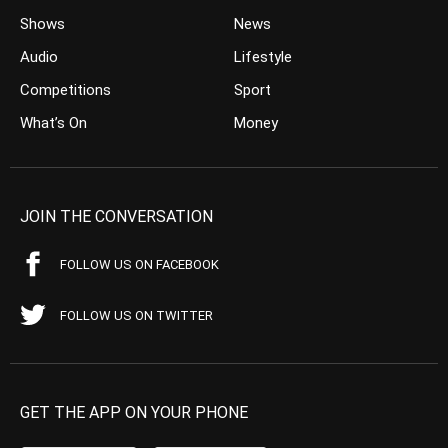
Shows
News
Audio
Lifestyle
Competitions
Sport
What’s On
Money
JOIN THE CONVERSATION
FOLLOW US ON FACEBOOK
FOLLOW US ON TWITTER
GET THE APP ON YOUR PHONE