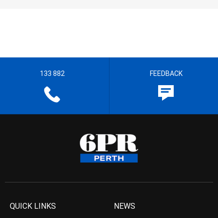
133 882
FEEDBACK
QUICK LINKS
NEWS