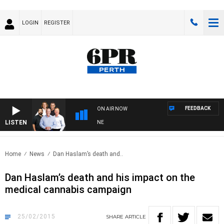
LOGIN
REGISTER
FEEDBACK
ON AIR NOW
LISTEN
6PR FOOTBALL WITH FOOTY NIGHTLINE
Home
News
Dan Haslam’s death and..
Dan Haslam’s death and his impact on the
medical cannabis campaign
25/02/2015
SHARE
ARTICLE