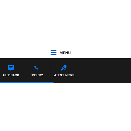
MENU
FEEDBACK
133 882
LATEST NEWS