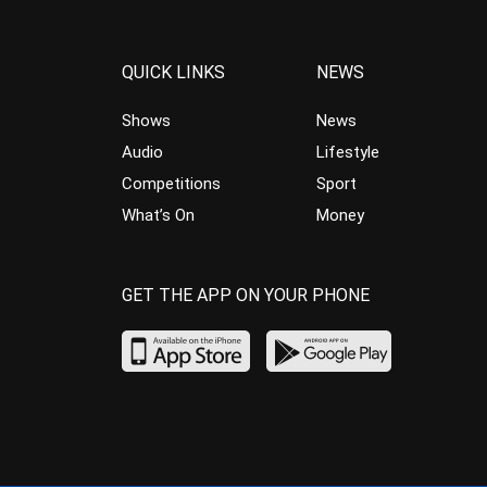
QUICK LINKS
NEWS
Shows
News
Audio
Lifestyle
Competitions
Sport
What’s On
Money
GET THE APP ON YOUR PHONE