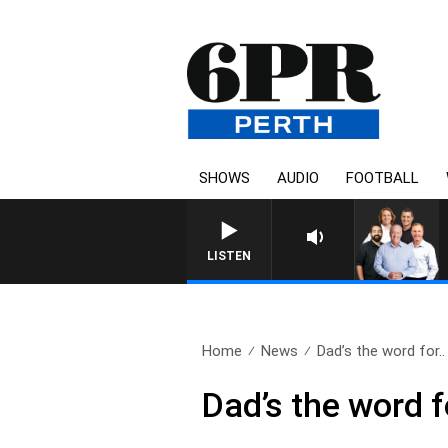
SHOWS
AUDIO
FOOTBALL
6PR FOOTBALL WITH SATUR
LISTEN
Home
News
Dad’s the word for..
Dad’s the word f