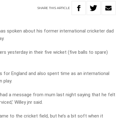
SHARE
THIS
ARTICLE
has spoken about his former international cricketer dad
ay.
s yesterday in their five wicket (five balls to spare)
 for England and also spent time as an international
n play.
I had a message from mum last night saying that he felt
iced,’ Willey jnr said.
e to the cricket field, but he’s a bit soft when it