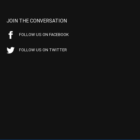
JOIN THE CONVERSATION
FOLLOW US ON FACEBOOK
FOLLOW US ON TWITTER