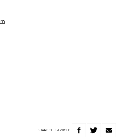
SHARE
THIS
ARTICLE