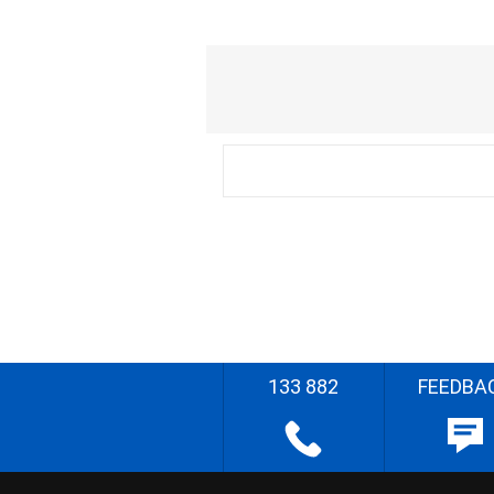
133 882
FEEDBA