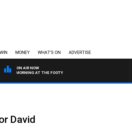
WIN
MONEY
WHAT’S ON
ADVERTISE
ON AIR NOW
DAY MORNING AT THE FOOTY
or David