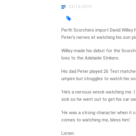
22/12/2015
Perth Scorchers import David Willey 
Peter’s nerves at watching his son pl
Willey made his debut for the Scorcher
loss to the Adelaide Strikers.
His dad Peter played 26 Test matches
umpire but struggles to watch his so
‘He’s a nervous wreck watching me. 
sick so he went out to get his car serv
‘He was a strong character when it cam
comes to watching me, bless him.’
Listen: