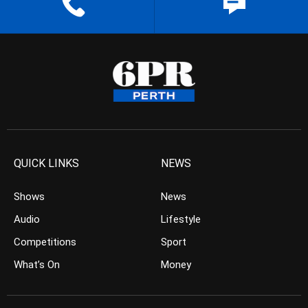
QUICK LINKS
NEWS
Shows
News
Audio
Lifestyle
Competitions
Sport
What’s On
Money