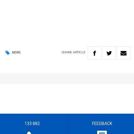
SHARE
ARTICLE
NEWS
133 882
FEEDBACK