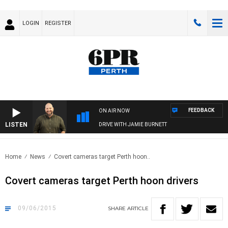
LOGIN
REGISTER
FEEDBACK
ON AIR NOW
LISTEN
DRIVE WITH JAMIE BURNETT
Home
News
Covert cameras target Perth hoon..
Covert cameras target Perth hoon drivers
09/06/2015
SHARE
ARTICLE