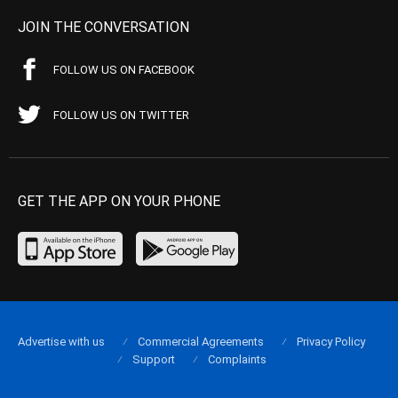
JOIN THE CONVERSATION
FOLLOW US ON FACEBOOK
FOLLOW US ON TWITTER
GET THE APP ON YOUR PHONE
Advertise with us
Commercial Agreements
Privacy Policy
Support
Complaints