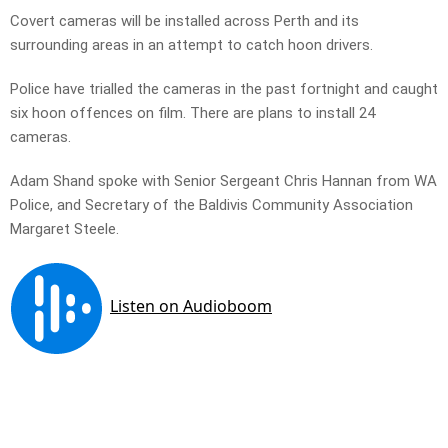
Covert cameras will be installed across Perth and its
surrounding areas in an attempt to catch hoon drivers.
Police have trialled the cameras in the past fortnight and caught
six hoon offences on film. There are plans to install 24
cameras.
Adam Shand spoke with Senior Sergeant Chris Hannan from WA
Police, and Secretary of the Baldivis Community Association
Margaret Steele.