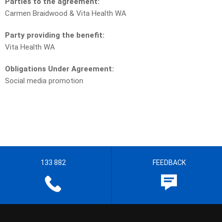
Parties to the agreement:
Carmen Braidwood & Vita Health WA
Party providing the benefit:
Vita Health WA
Obligations Under Agreement:
Social media promotion
133 882
FEEDBACK