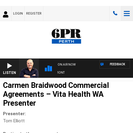
LOGIN
REGISTER
FEEDBACK
ON AIR NOW
LISTEN
6PR MORNINGS WITH SIMON BEAUMONT
Carmen Braidwood Commercial
Agreements – Vita Health WA
Presenter
Presenter:
Tom Elliott