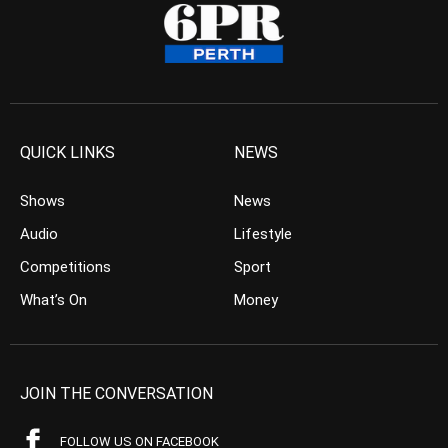
QUICK LINKS
NEWS
Shows
News
Audio
Lifestyle
Competitions
Sport
What’s On
Money
JOIN THE CONVERSATION
FOLLOW US ON FACEBOOK