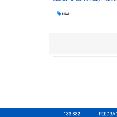
NEWS
133 882
FEEDBA