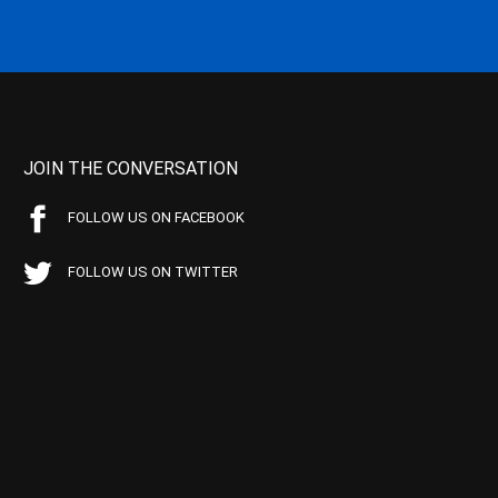
JOIN THE CONVERSATION
FOLLOW US ON FACEBOOK
FOLLOW US ON TWITTER