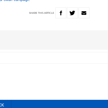
SHARE
THIS
ARTICLE
CK