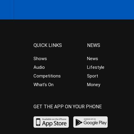
QUICK LINKS
NEWS
Shows
News
Audio
Lifestyle
Competitions
Sport
What’s On
Money
GET THE APP ON YOUR PHONE