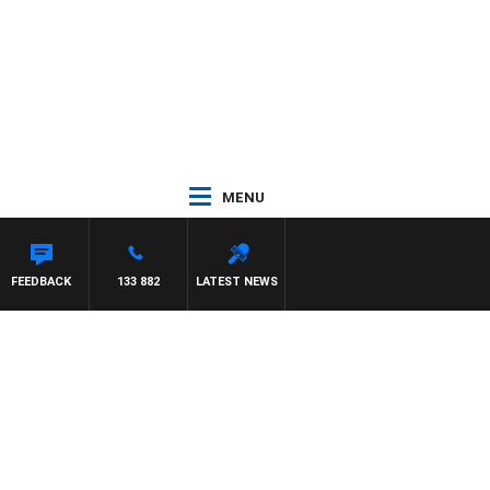
MENU
FEEDBACK
133 882
LATEST NEWS