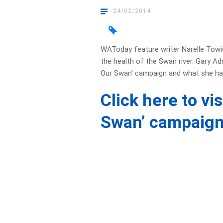
24/02/2014
WAToday feature writer Narelle Towie 
the health of the Swan river. Gary A
Our Swan’ campaign and what she has
Click here to vi
Swan’ campaign