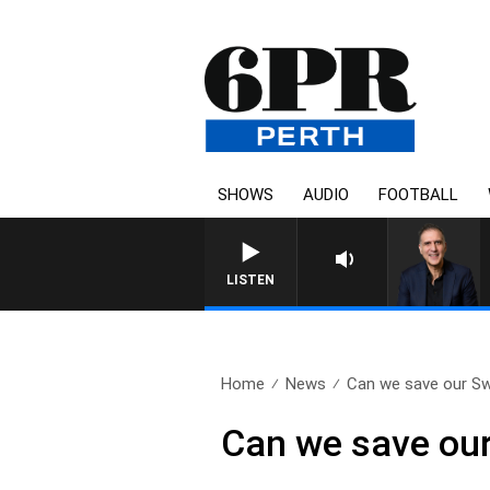
SHOWS
AUDIO
FOOTBALL
AUSTRALIA OVERNIGHT WI
LISTEN
Home
News
Can we save our S
Can we save ou