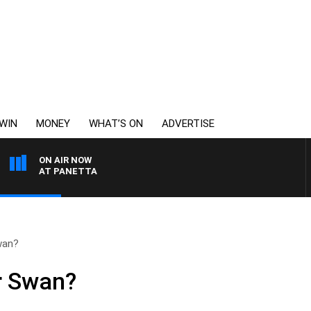
WIN
MONEY
WHAT’S ON
ADVERTISE
ON AIR NOW
TH PAT PANETTA
wan?
r Swan?