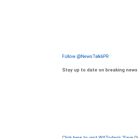
Follow @NewsTalk6PR
Stay up to date on breaking new
Click here to visit WAToday’s ‘Save 