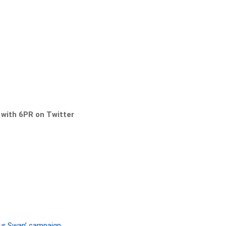
s with 6PR on Twitter
Our Swan’ campaign.