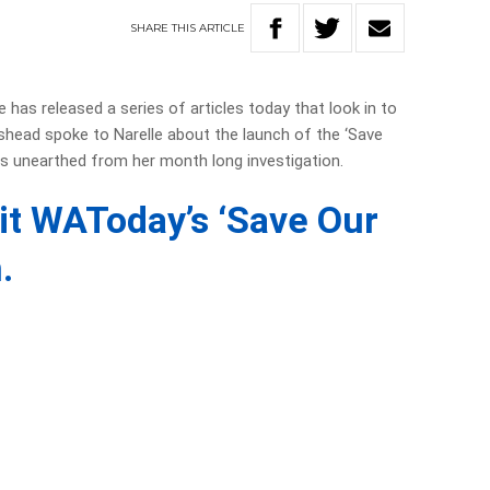
SHARE
THIS
ARTICLE
has released a series of articles today that look in to
dshead spoke to Narelle about the launch of the ‘Save
 unearthed from her month long investigation.
sit WAToday’s ‘Save Our
.