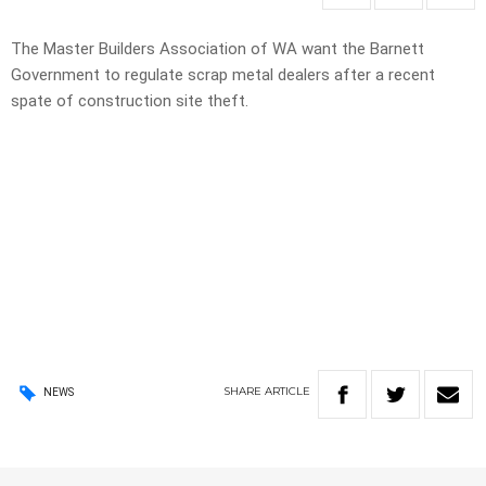
The Master Builders Association of WA want the Barnett
Government to regulate scrap metal dealers after a recent
spate of construction site theft.
SHARE
ARTICLE
NEWS