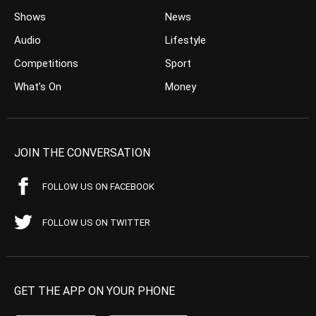
Shows
News
Audio
Lifestyle
Competitions
Sport
What’s On
Money
JOIN THE CONVERSATION
FOLLOW US ON FACEBOOK
FOLLOW US ON TWITTER
GET THE APP ON YOUR PHONE