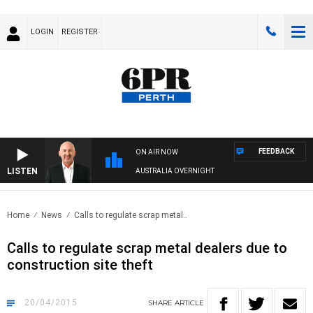
LOGIN
REGISTER
FEEDBACK
ON AIR NOW
LISTEN
AUSTRALIA OVERNIGHT
Home
News
Calls to regulate scrap metal..
Calls to regulate scrap metal dealers due to
construction site theft
20/04/2015
SHARE
ARTICLE