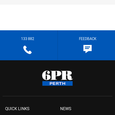
133 882
FEEDBACK
QUICK LINKS
NEWS