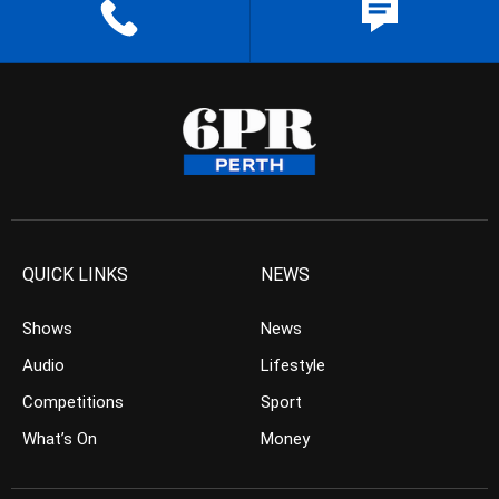
QUICK LINKS
NEWS
Shows
News
Audio
Lifestyle
Competitions
Sport
What’s On
Money