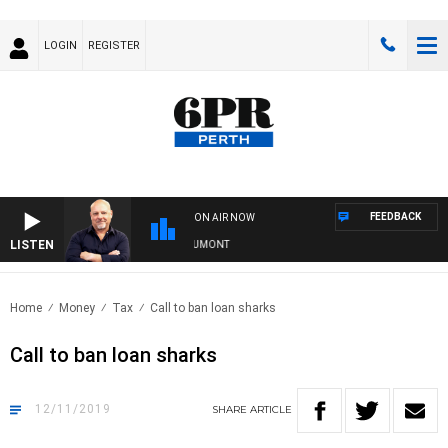
LOGIN
REGISTER
FEEDBACK
ON AIR NOW
LISTEN
6PR MORNINGS WITH SIMON BEAUMONT
Home
Money
Tax
Call to ban loan sharks
Call to ban loan sharks
12/11/2019
SHARE
ARTICLE