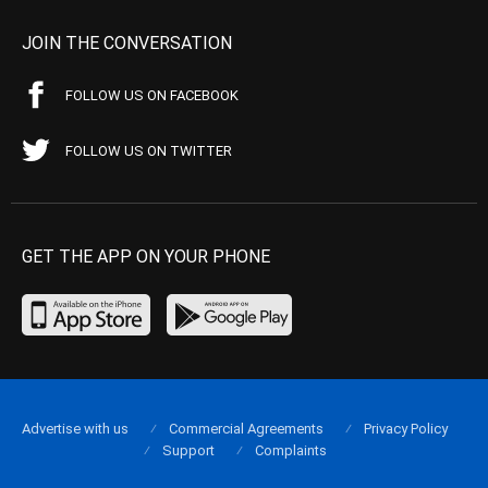
JOIN THE CONVERSATION
FOLLOW US ON FACEBOOK
FOLLOW US ON TWITTER
GET THE APP ON YOUR PHONE
Advertise with us
Commercial Agreements
Privacy Policy
Support
Complaints