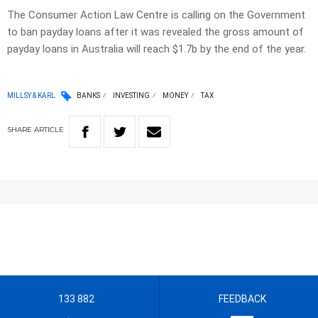
The Consumer Action Law Centre is calling on the Government
to ban payday loans after it was revealed the gross amount of
payday loans in Australia will reach $1.7b by the end of the year.
MILLSY & KARL
BANKS
INVESTING
MONEY
TAX
SHARE
ARTICLE
133 882
FEEDBACK