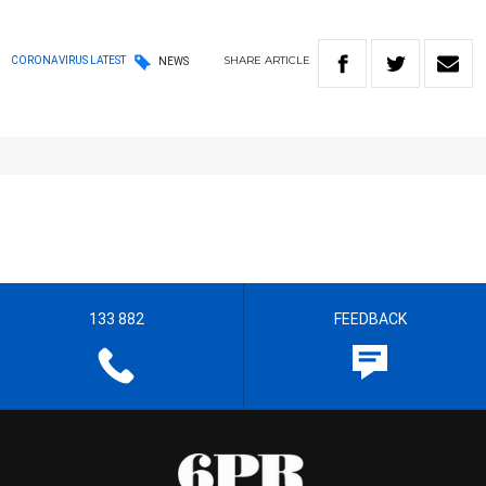
SHARE
ARTICLE
CORONAVIRUS LATEST
NEWS
133 882
FEEDBACK