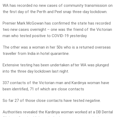
WA has recorded no new cases of community transmission on
the first day of the Perth and Peel snap three-day lockdown.
Premier Mark McGowan has confirmed the state has recorded
two new cases overnight – one was the friend of the Victorian
man who tested positive to COVID-19 yesterday.
The other was a woman in her 50s who is a returned overseas
traveller from India in hotel quarantine.
Extensive testing has been undertaken after WA was plunged
into the three day lockdown last night.
337 contacts of the Victorian man and Kardinya woman have
been identified, 71 of which are close contacts
So far 27 of those close contacts have tested negative.
Authorities revealed the Kardinya woman worked at a DB Dental