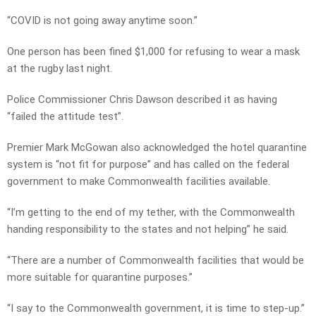
“COVID is not going away anytime soon.”
One person has been fined $1,000 for refusing to wear a mask
at the rugby last night.
Police Commissioner Chris Dawson described it as having
“failed the attitude test”.
Premier Mark McGowan also acknowledged the hotel quarantine
system is “not fit for purpose” and has called on the federal
government to make Commonwealth facilities available.
“I’m getting to the end of my tether, with the Commonwealth
handing responsibility to the states and not helping” he said.
“There are a number of Commonwealth facilities that would be
more suitable for quarantine purposes.”
“I say to the Commonwealth government, it is time to step-up.”