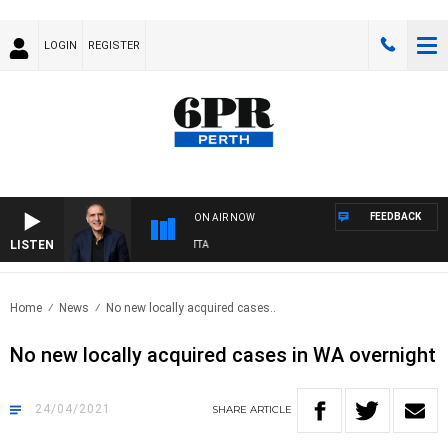
LOGIN
REGISTER
FEEDBACK
ON AIR NOW
LISTEN
USTRALIA OVERNIGHT WITH PAT PANETTA
Home
News
No new locally acquired cases..
No new locally acquired cases in WA overnight
24/04/2021
SHARE
ARTICLE