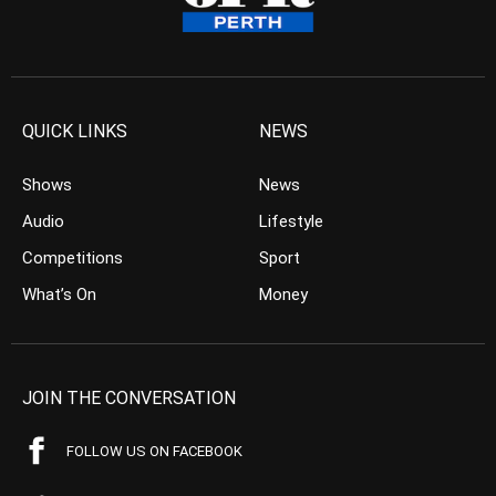
QUICK LINKS
NEWS
Shows
News
Audio
Lifestyle
Competitions
Sport
What’s On
Money
JOIN THE CONVERSATION
FOLLOW US ON FACEBOOK