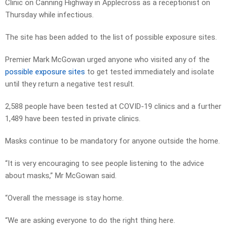
Clinic on Canning Highway in Applecross as a receptionist on
Thursday while infectious.
The site has been added to the list of possible exposure sites.
Premier Mark McGowan urged anyone who visited any of the
possible exposure sites
to get tested immediately and isolate
until they return a negative test result.
2,588 people have been tested at COVID-19 clinics and a further
1,489 have been tested in private clinics.
Masks continue to be mandatory for anyone outside the home.
“It is very encouraging to see people listening to the advice
about masks,” Mr McGowan said.
“Overall the message is stay home.
“We are asking everyone to do the right thing here.