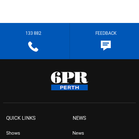
133 882
FEEDBACK
QUICK LINKS
NEWS
Shows
News