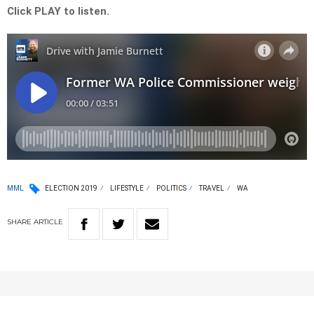
Click PLAY to listen.
MML
ELECTION 2019
LIFESTYLE
POLITICS
TRAVEL
WA
SHARE
ARTICLE