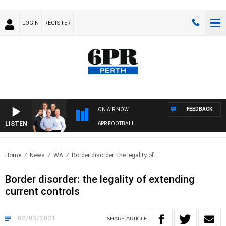
LOGIN
REGISTER
FEEDBACK
ON AIR NOW
LISTEN
6PR FOOTBALL
Home
News
WA
Border disorder: the legality of..
Border disorder: the legality of extending
current controls
02/03/2021
SHARE
ARTICLE