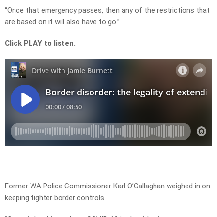
“Once that emergency passes, then any of the restrictions that
are based on it will also have to go.”
Click PLAY to listen.
Former WA Police Commissioner Karl O’Callaghan weighed in on
keeping tighter border controls.