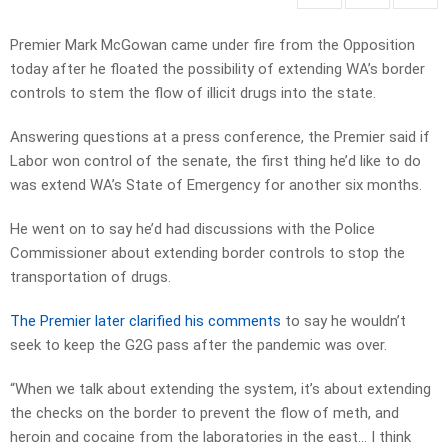
Premier Mark McGowan came under fire from the Opposition
today after he floated the possibility of extending WA’s border
controls to stem the flow of illicit drugs into the state.
Answering questions at a press conference, the Premier said if
Labor won control of the senate, the first thing he’d like to do
was extend WA’s State of Emergency for another six months.
He went on to say he’d had discussions with the Police
Commissioner about extending border controls to stop the
transportation of drugs.
The Premier later clarified his comments
to say he wouldn’t
seek to keep the G2G pass after the pandemic was over.
“When we talk about extending the system, it’s about extending
the checks on the border to prevent the flow of meth, and
heroin and cocaine from the laboratories in the east… I think