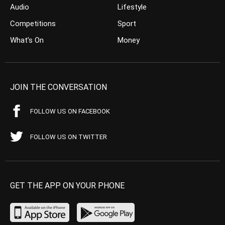
Audio
Lifestyle
Competitions
Sport
What’s On
Money
JOIN THE CONVERSATION
FOLLOW US ON FACEBOOK
FOLLOW US ON TWITTER
GET THE APP ON YOUR PHONE