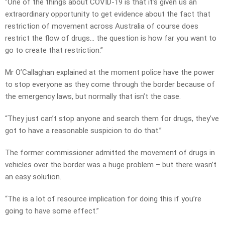
“One of the things about COVID-19 is that it’s given us an
extraordinary opportunity to get evidence about the fact that
restriction of movement across Australia of course does
restrict the flow of drugs… the question is how far you want to
go to create that restriction.”
Mr O’Callaghan explained at the moment police have the power
to stop everyone as they come through the border because of
the emergency laws, but normally that isn’t the case.
“They just can’t stop anyone and search them for drugs, they’ve
got to have a reasonable suspicion to do that.”
The former commissioner admitted the movement of drugs in
vehicles over the border was a huge problem – but there wasn’t
an easy solution.
“The is a lot of resource implication for doing this if you’re
going to have some effect.”