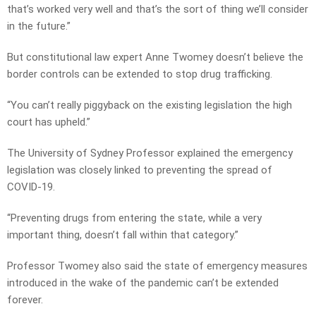
that’s worked very well and that’s the sort of thing we’ll consider
in the future.”
But constitutional law expert Anne Twomey doesn’t believe the
border controls can be extended to stop drug trafficking.
“You can’t really piggyback on the existing legislation the high
court has upheld.”
The University of Sydney Professor explained the emergency
legislation was closely linked to preventing the spread of
COVID-19.
“Preventing drugs from entering the state, while a very
important thing, doesn’t fall within that category.”
Professor Twomey also said the state of emergency measures
introduced in the wake of the pandemic can’t be extended
forever.