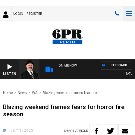
LOGIN
REGISTER
FEEDBACK
ON AIR NOW
LISTEN
SATURDA
Home
News
WA
Blazing weekend frames fears for..
Blazing weekend frames fears for horror fire
season
06/11/2023
SHARE
ARTICLE