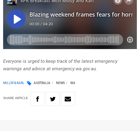
Everyone is urged to keep track of the latest emergency
warnings and advice at emergency.wa.gov.au.
MILLSY & KARL
AUSTRALIA
NEWS
WA
SHARE
ARTICLE