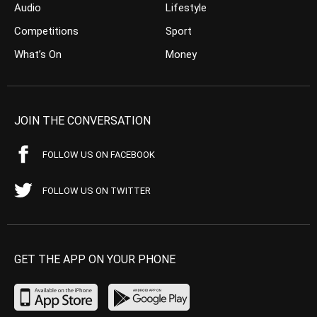
Audio
Lifestyle
Competitions
Sport
What’s On
Money
JOIN THE CONVERSATION
FOLLOW US ON FACEBOOK
FOLLOW US ON TWITTER
GET THE APP ON YOUR PHONE