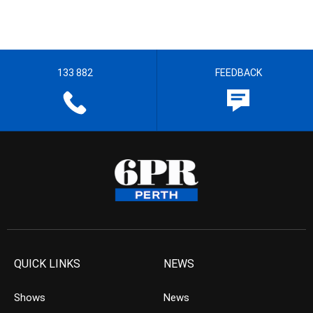
133 882
FEEDBACK
QUICK LINKS
NEWS
Shows
News