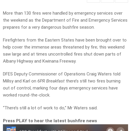
More than 130 fires were handled by emergency services over
the weekend as the Department of Fire and Emergency Services
prepares for a very dangerous bushfire season.
Firefighters from the Eastern States have been brought over to
help cover the immense areas threatened by fire; this weekend
saw large and at times uncontrolled fires shut down parts of
Albany Highway and Kwinana Freeway.
DFES Deputy Commissioner of Operations Craig Waters told
Millsy and Karl on
6PR Breakfast
there’s still two fires burning
out of control, marking four days emergency services have
worked round-the-clock.
“There’s still a lot of work to do,” Mr Waters said.
Press PLAY to hear the latest bushfire news