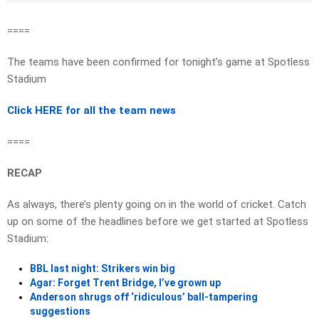
====
The teams have been confirmed for tonight’s game at Spotless
Stadium
Click HERE for all the team news
====
RECAP
As always, there’s plenty going on in the world of cricket. Catch
up on some of the headlines before we get started at Spotless
Stadium:
BBL last night: Strikers win big
Agar: Forget Trent Bridge, I’ve grown up
Anderson shrugs off ‘ridiculous’ ball-tampering
suggestions