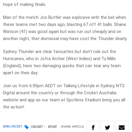
hope of making finals.
Man of the match Jos Buttler was explosive with the bat when
these teams met two days ago, blasting 67 off 41 balls. Shane
Watson (41) was good again but was run out cheaply and on
another night, that dismissal may have cost the Thunder dearly.
Sydney Thunder are clear favourites but don’t rule out the
Hurricanes, who in Jofra Archer (West Indies) and Ty Mills
(England), have two damaging quicks that can tear any team
apart on their day.
Join us from 6.00pm AEDT on Talking Lifestyle in Sydney, NTS
Digital around the country or through the Cricket Australia
website and app as our team at Spotless Stadium bring you all
the action!
SHARE
ARTICLE
MRN CRICKET
CRICKET
SPORT