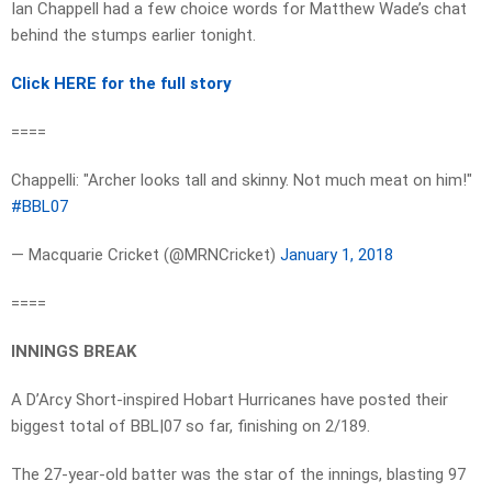
Ian Chappell had a few choice words for Matthew Wade’s chat
behind the stumps earlier tonight.
Click HERE for the full story
====
Chappelli: "Archer looks tall and skinny. Not much meat on him!"
#BBL07
— Macquarie Cricket (@MRNCricket)
January 1, 2018
====
INNINGS BREAK
A D’Arcy Short-inspired Hobart Hurricanes have posted their
biggest total of BBL|07 so far, finishing on 2/189.
The 27-year-old batter was the star of the innings, blasting 97