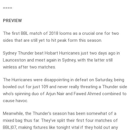
====
PREVIEW
The first BBL match of 2018 looms as a crucial one for two
sides that are still yet to hit peak form this season.
Sydney Thunder beat Hobart Hurricanes just two days ago in
Launceston and meet again in Sydney, with the latter still
winless after two matches.
The Hurricanes were disappointing in defeat on Saturday, being
bowled out for just 109 and never really threating a Thunder side
who’s spinning duo of Arjun Nair and Fawed Ahmed combined to
cause havoc.
Meanwhile, the Thunder’s season has been somewhat of a
mixed bag thus far. They’ve split their first four matches of
BBL|07, making fixtures like tonight vital if they hold out any