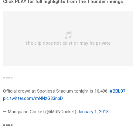
Click PLAY for full highlights from the Thunder innings
====
Official crowd at Spotless Stadium tonight is 16,496.
#BBL07
pic.twitter.com/mNNzG33npD
— Macquarie Cricket (@MRNCricket)
January 1, 2018
====