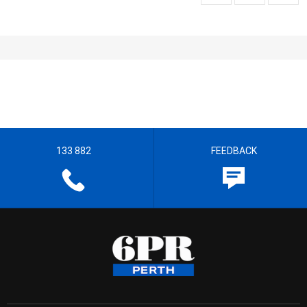
133 882
FEEDBACK