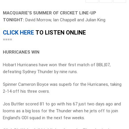
MACQUARIE’S SUMMER OF CRICKET LINE-UP
TONIGHT:
David Morrow, Ian Chappell and Julian King
CLICK HERE
TO LISTEN ONLINE
====
HURRICANES WIN
Hobart Hurricanes have won their first match of BBL|07,
defeating Sydney Thunder by nine runs.
Spinner Cameron Boyce was superb for the Hurricanes, taking
2-14 off his three overs.
Jos Buttler scored 81 to go with his 67 just two days ago and
looms as a big loss for the Thunder when he jets off to join
England’s ODI squad in the next few weeks.