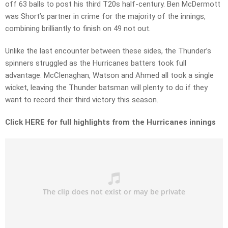
off 63 balls to post his third T20s half-century. Ben McDermott
was Short’s partner in crime for the majority of the innings,
combining brilliantly to finish on 49 not out.
Unlike the last encounter between these sides, the Thunder’s
spinners struggled as the Hurricanes batters took full
advantage. McClenaghan, Watson and Ahmed all took a single
wicket, leaving the Thunder batsman will plenty to do if they
want to record their third victory this season.
Click HERE for full highlights from the Hurricanes innings