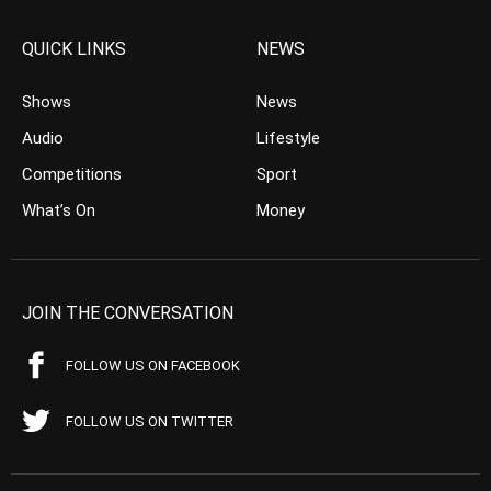
QUICK LINKS
NEWS
Shows
News
Audio
Lifestyle
Competitions
Sport
What’s On
Money
JOIN THE CONVERSATION
FOLLOW US ON FACEBOOK
FOLLOW US ON TWITTER