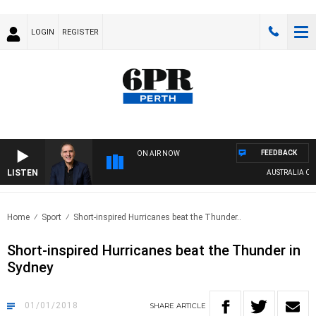
LOGIN
REGISTER
FEEDBACK
ON AIR NOW
LISTEN
AUSTRALIA OVERNI
Home
Sport
Short-inspired Hurricanes beat the Thunder..
Short-inspired Hurricanes beat the Thunder in
Sydney
01/01/2018
SHARE
ARTICLE