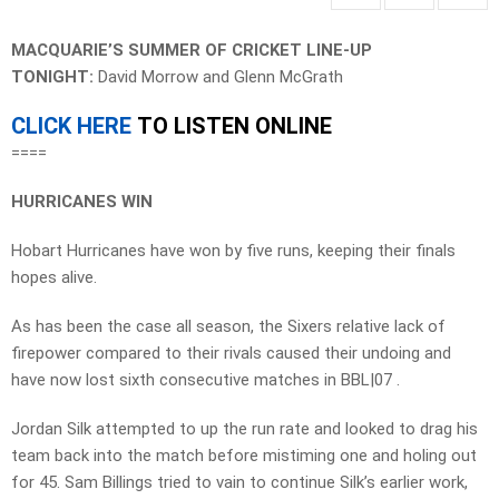
MACQUARIE’S SUMMER OF CRICKET LINE-UP
TONIGHT:
David Morrow and Glenn McGrath
CLICK HERE
TO LISTEN ONLINE
====
HURRICANES WIN
Hobart Hurricanes have won by five runs, keeping their finals
hopes alive.
As has been the case all season, the Sixers relative lack of
firepower compared to their rivals caused their undoing and
have now lost sixth consecutive matches in BBL|07 .
Jordan Silk attempted to up the run rate and looked to drag his
team back into the match before mistiming one and holing out
for 45. Sam Billings tried to vain to continue Silk’s earlier work,