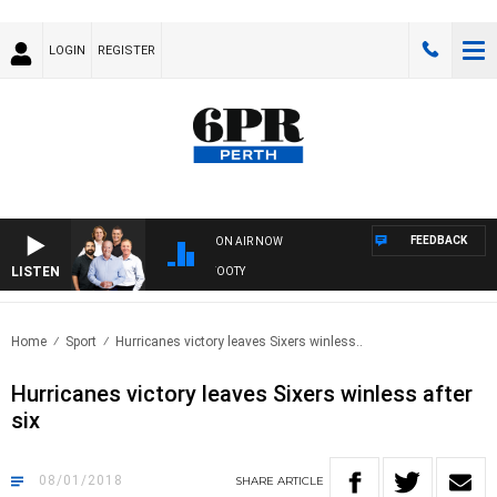
LOGIN
REGISTER
FEEDBACK
ON AIR NOW
LISTEN
 WITH SATURDAY MORNING AT THE FOOTY
Home
Sport
Hurricanes victory leaves Sixers winless..
Hurricanes victory leaves Sixers winless after
six
08/01/2018
SHARE
ARTICLE