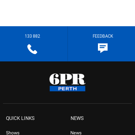
133 882
FEEDBACK
QUICK LINKS
NEWS
Shows
News