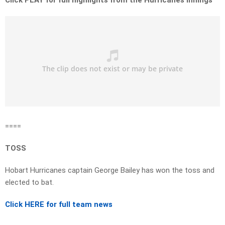
Click PLAY for full highlights from the Hurricanes innings
====
TOSS
Hobart Hurricanes captain George Bailey has won the toss and
elected to bat.
Click HERE for full team news