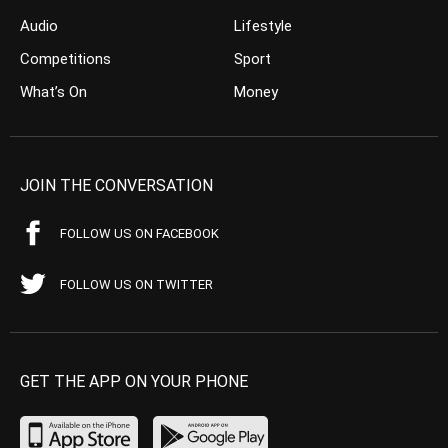
Audio
Lifestyle
Competitions
Sport
What’s On
Money
JOIN THE CONVERSATION
FOLLOW US ON FACEBOOK
FOLLOW US ON TWITTER
GET THE APP ON YOUR PHONE