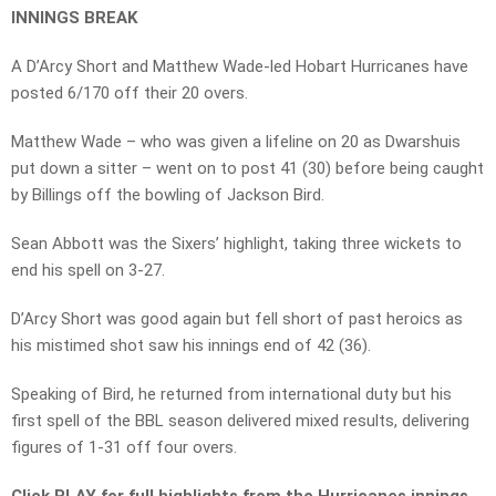
INNINGS BREAK
A D’Arcy Short and Matthew Wade-led Hobart Hurricanes have
posted 6/170 off their 20 overs.
Matthew Wade – who was given a lifeline on 20 as Dwarshuis
put down a sitter – went on to post 41 (30) before being caught
by Billings off the bowling of Jackson Bird.
Sean Abbott was the Sixers’ highlight, taking three wickets to
end his spell on 3-27.
D’Arcy Short was good again but fell short of past heroics as
his mistimed shot saw his innings end of 42 (36).
Speaking of Bird, he returned from international duty but his
first spell of the BBL season delivered mixed results, delivering
figures of 1-31 off four overs.