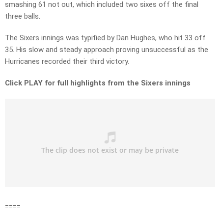
smashing 61 not out, which included two sixes off the final
three balls.
The Sixers innings was typified by Dan Hughes, who hit 33 off
35. His slow and steady approach proving unsuccessful as the
Hurricanes recorded their third victory.
Click PLAY for full highlights from the Sixers innings
====