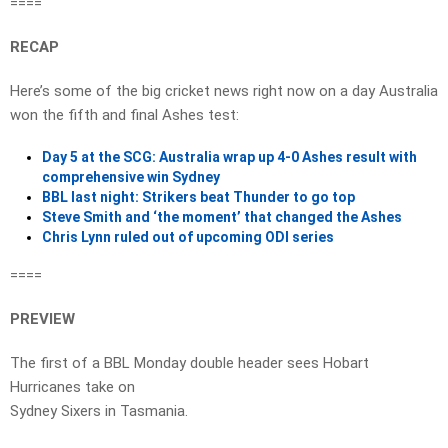
====
RECAP
Here’s some of the big cricket news right now on a day Australia
won the fifth and final Ashes test:
Day 5 at the SCG: Australia wrap up 4-0 Ashes result with
comprehensive win Sydney
BBL last night: Strikers beat Thunder to go top
Steve Smith and ‘the moment’ that changed the Ashes
Chris Lynn ruled out of upcoming ODI series
====
PREVIEW
The first of a BBL Monday double header sees Hobart
Hurricanes take on
Sydney Sixers in Tasmania.