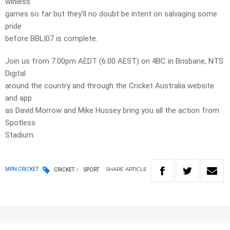
winless
games so far but they’ll no doubt be intent on salvaging some
pride
before BBL|07 is complete.
Join us from 7.00pm AEDT (6.00 AEST) on 4BC in Brisbane, NTS
Digital
around the country and through the Cricket Australia website
and app
as David Morrow and Mike Hussey bring you all the action from
Spotless
Stadium.
SHARE
ARTICLE
MRN CRICKET
CRICKET
SPORT