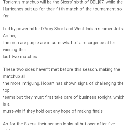
Tonight’s matchup will be the Sixers’ sixth of BBL|07, while the
Hurricanes suit up for their fifth match of the tournament so
far.
Led by power hitter D’Arcy Short and West Indian seamer Jofra
Archer,
the men are purple are in somewhat of a resurgence after
winning their
last two matches.
These two sides haven’t met before this season, making the
matchup all
the more intriguing. Hobart has shown signs of challenging the
top
teams but they must first take care of business tonight, which
is a
must-win if they hold out any hope of making finals.
As for the Sixers, their season looks all but over after five