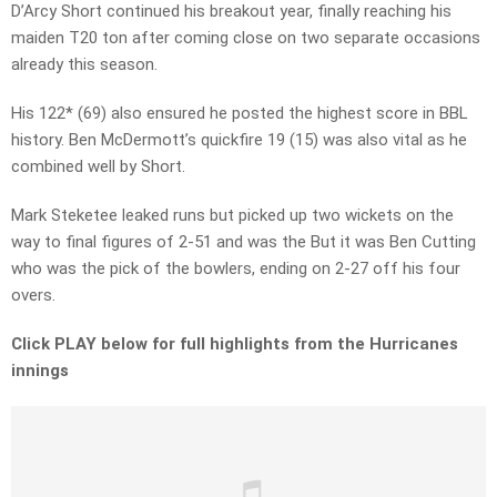
D’Arcy Short continued his breakout year, finally reaching his
maiden T20 ton after coming close on two separate occasions
already this season.
His 122* (69) also ensured he posted the highest score in BBL
history. Ben McDermott’s quickfire 19 (15) was also vital as he
combined well by Short.
Mark Steketee leaked runs but picked up two wickets on the
way to final figures of 2-51 and was the But it was Ben Cutting
who was the pick of the bowlers, ending on 2-27 off his four
overs.
Click PLAY below for full highlights from the Hurricanes
innings