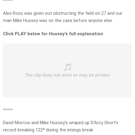
====
Alex Ross was given out obstructing the field on 27 and our
man Mike Hussey was on the case before anyone else.
Click PLAY below for Hussey’s full explanation
====
David Morrow and Mike Hussey’s wraped up D’Arcy Short’s
record-breaking 122* during the innings break.