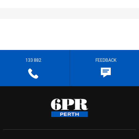
133 882
FEEDBACK