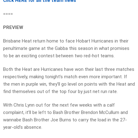
Click HERE for all the team news
====
PREVIEW
Brisbane Heat return home to face Hobart Hurricanes in their
penultimate game at the Gabba this season in what promises
to be an exciting contest between two red-hot teams.
Both the Heat are Hurricanes have won their last three matches
respectively, making tonight’s match even more important. If
the men in purple win, they’ll go level on points with the Heat and
find themselves out of the top four by just net run rate.
With Chris Lynn out for the next few weeks with a calf
complaint, it’ll be left to Bash Brother Brendon McCullum and
wannabe Bash Brother Joe Burns to carry the load in the 27-
year-old’s absence.