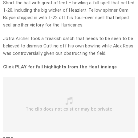
Short the ball with great affect – bowling a full spell that netted
1-20, including the big wicket of Heazlett. Fellow spinner Cam
Boyce chipped in with 1-22 off his four-over spell that helped
seal another victory for the Hurricanes.
Jofra Archer took a freakish catch that needs to be seen to be
believed to dismiss Cutting off his own bowling while Alex Ross
was controversially given out obstructing the field.
Click PLAY for full highlights from the Heat innings