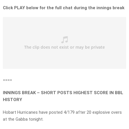
Click PLAY below for the full chat during the innings break
====
INNINGS BREAK – SHORT POSTS HIGHEST SCORE IN BBL
HISTORY
Hobart Hurricanes have posted 4/179 after 20 explosive overs
at the Gabba tonight.