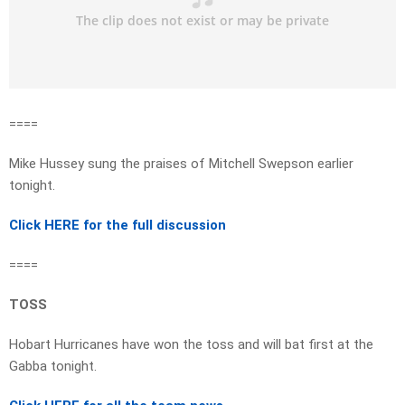
====
Mike Hussey sung the praises of Mitchell Swepson earlier
tonight.
Click HERE for the full discussion
====
TOSS
Hobart Hurricanes have won the toss and will bat first at the
Gabba tonight.