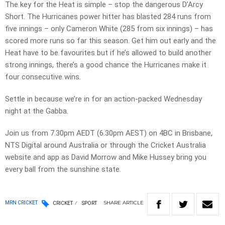
The key for the Heat is simple – stop the dangerous D’Arcy
Short. The Hurricanes power hitter has blasted 284 runs from
five innings – only Cameron White (285 from six innings) – has
scored more runs so far this season. Get him out early and the
Heat have to be favourites but if he’s allowed to build another
strong innings, there’s a good chance the Hurricanes make it
four consecutive wins.
Settle in because we’re in for an action-packed Wednesday
night at the Gabba.
Join us from 7.30pm AEDT (6.30pm AEST) on 4BC in Brisbane,
NTS Digital around Australia or through the Cricket Australia
website and app as David Morrow and Mike Hussey bring you
every ball from the sunshine state.
SHARE
ARTICLE
MRN CRICKET
CRICKET
SPORT