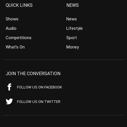
QUICK LINKS
NEWS
Shows
News
Audio
Lifestyle
Competitions
Sport
What’s On
Money
JOIN THE CONVERSATION
FOLLOW US ON FACEBOOK
FOLLOW US ON TWITTER