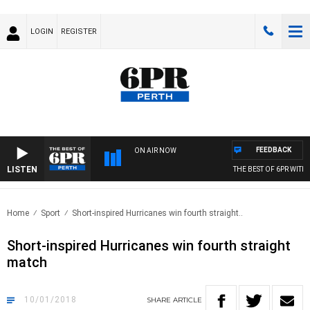
LOGIN
REGISTER
FEEDBACK
ON AIR NOW
LISTEN
THE BEST OF 6PR WITH MOR
Home
Sport
Short-inspired Hurricanes win fourth straight..
Short-inspired Hurricanes win fourth straight
match
10/01/2018
SHARE
ARTICLE