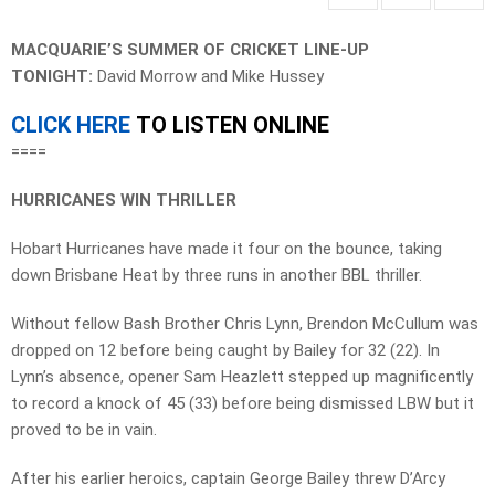
MACQUARIE’S SUMMER OF CRICKET LINE-UP
TONIGHT:
David Morrow and Mike Hussey
CLICK HERE
TO LISTEN ONLINE
====
HURRICANES WIN THRILLER
Hobart Hurricanes have made it four on the bounce, taking
down Brisbane Heat by three runs in another BBL thriller.
Without fellow Bash Brother Chris Lynn, Brendon McCullum was
dropped on 12 before being caught by Bailey for 32 (22). In
Lynn’s absence, opener Sam Heazlett stepped up magnificently
to record a knock of 45 (33) before being dismissed LBW but it
proved to be in vain.
After his earlier heroics, captain George Bailey threw D’Arcy