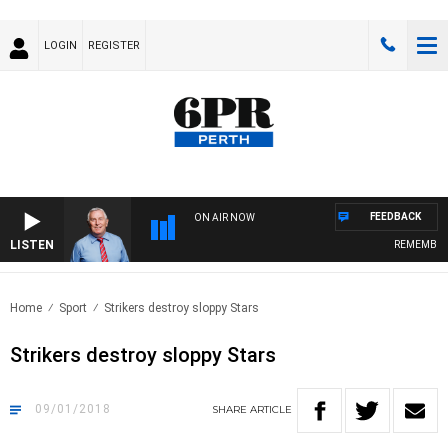
LOGIN
REGISTER
FEEDBACK
ON AIR NOW
LISTEN
REMEMBER WHEN
Home
Sport
Strikers destroy sloppy Stars
Strikers destroy sloppy Stars
09/01/2018
SHARE
ARTICLE