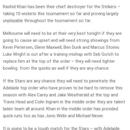
Rashid Khan has been their chief destroyer for the Strikers –
taking 10 wickets this tournament so far and proving largely
unplayable throughout the tournament so far.
Melbourne will need to be at their very best tonight if they are
going to cause an upset and will need strong showings from
Kevin Pietersen, Glenn Maxwell, Ben Dunk and Marcus Stoinis.
Luke Wright is out after a training mishap with Seb Gotch to
replace him at the top of the order – they will need tighter
bowling from the quicks as well if they are any chance.
If the Stars are any chance they will need to penetrate the
Adelaide top order who have proven to be hard to remove this
season with Alex Carey and Jake Weatherald at the top and
Travis Head and Colin Ingram in the middle order they are talent
laden team all around. Khan in the middle order has provided
quick runs too as has Jono Wells and Michael Neser.
It is going to be a tough match for the Stars – with Adelaide