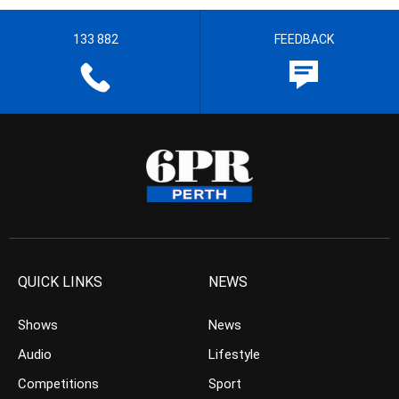
133 882
FEEDBACK
QUICK LINKS
NEWS
Shows
News
Audio
Lifestyle
Competitions
Sport