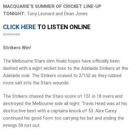
MACQUARIE’S SUMMER OF CRICKET LINE-UP
TONIGHT:
Tony Leonard and Dean Jones
CLICK HERE
TO LISTEN ONLINE
=======
Strikers Win!
The Melbourne Stars slim finals hopes have officially been
dashed with a eight wicket loss to the Adelaide Strikers at the
Adelaide oval. The Strikers cruised to 2/152 as they rubbed
more salt into the Stars wounds.
The Strikers chased the Stars score of 151 in 18 overs and
destroyed the Melbourne side all night. Travis Head was at his
destructive best with a captains knock of 53. Alex Carey
continued his good form too carrying his bat and ending the
innings 59 not out.