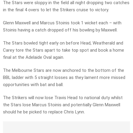
The Stars were sloppy in the field all night dropping two catches
in the final 4 overs to let the Strikers cruise to victory.
Glenn Maxwell and Marcus Stoinis took 1 wicket each – with
Stoinis having a catch dropped off his bowling by Maxwell.
The Stars bowled tight early on before Head, Weatherald and
Carey tore the Stars apart to take top spot and book a home
final at the Adelaide Oval again.
The Melbourne Stars are now anchored to the bottom of the
BBL ladder with 5 straight losses as they lament more missed
opportunities with bat and ball.
The Strikers will now lose Travis Head to national duty whilst
the Stars lose Marcus Stoinis and potentially Glenn Maxwell
should he be picked to replace Chris Lynn.