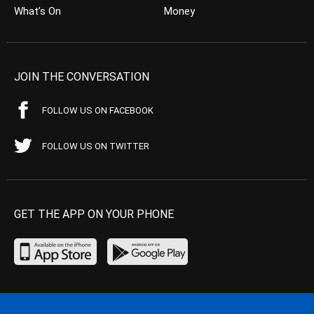
What’s On
Money
JOIN THE CONVERSATION
FOLLOW US ON FACEBOOK
FOLLOW US ON TWITTER
GET THE APP ON YOUR PHONE