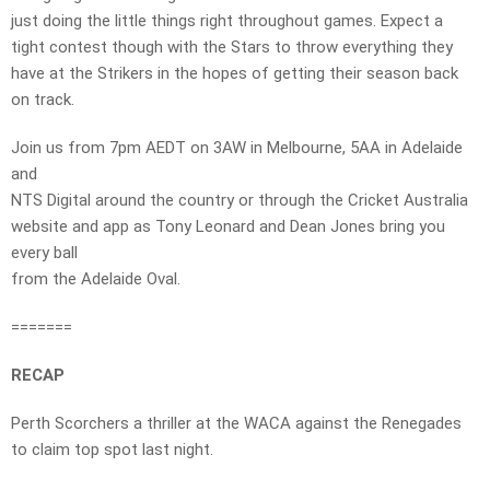
just doing the little things right throughout games. Expect a
tight contest though with the Stars to throw everything they
have at the Strikers in the hopes of getting their season back
on track.
Join us from 7pm AEDT on 3AW in Melbourne, 5AA in Adelaide
and
NTS Digital around the country or through the Cricket Australia
website and app as Tony Leonard and Dean Jones bring you
every ball
from the Adelaide Oval.
=======
RECAP
Perth Scorchers a thriller at the WACA against the Renegades
to claim top spot last night.