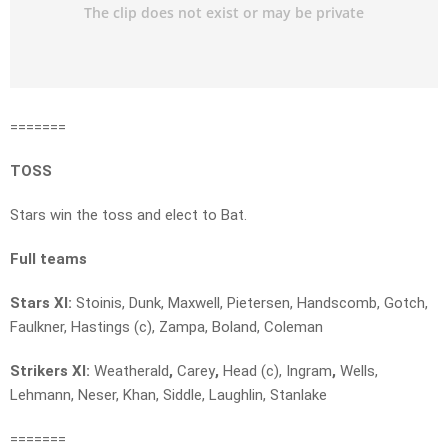
=======
TOSS
Stars win the toss and elect to Bat.
Full teams
Stars XI:
Stoinis, Dunk, Maxwell, Pietersen, Handscomb, Gotch,
Faulkner, Hastings (c), Zampa, Boland, Coleman
Strikers XI:
Weatherald
,
Carey
,
Head (c), Ingram
,
Wells,
Lehmann, Neser, Khan, Siddle, Laughlin, Stanlake
=======