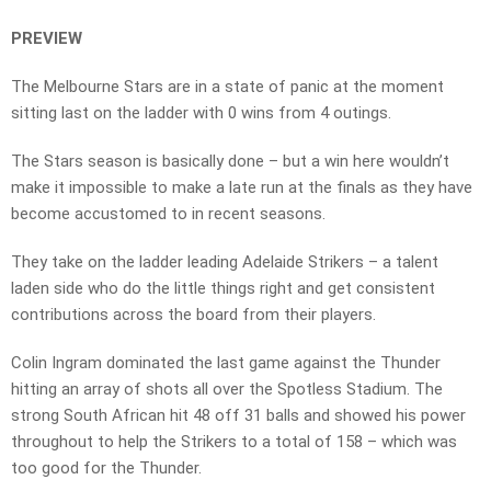
PREVIEW
The Melbourne Stars are in a state of panic at the moment
sitting last on the ladder with 0 wins from 4 outings.
The Stars season is basically done – but a win here wouldn’t
make it impossible to make a late run at the finals as they have
become accustomed to in recent seasons.
They take on the ladder leading Adelaide Strikers – a talent
laden side who do the little things right and get consistent
contributions across the board from their players.
Colin Ingram dominated the last game against the Thunder
hitting an array of shots all over the Spotless Stadium. The
strong South African hit 48 off 31 balls and showed his power
throughout to help the Strikers to a total of 158 – which was
too good for the Thunder.