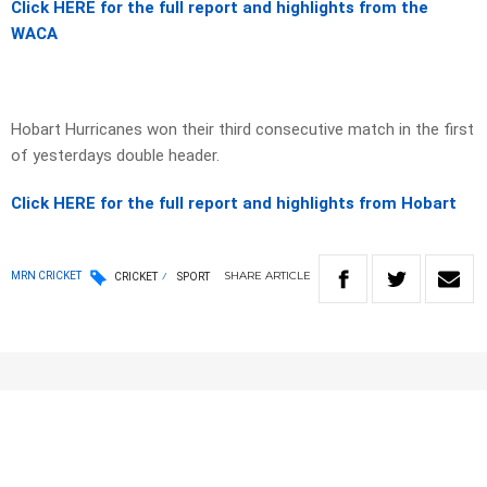
Click HERE for the full report and highlights from the
WACA
Hobart Hurricanes won their third consecutive match in the first
of yesterdays double header.
Click HERE for the full report and highlights from Hobart
SHARE
ARTICLE
MRN CRICKET
CRICKET
SPORT