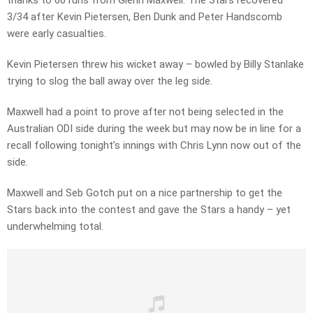
thanks to 60 runs from Glenn Maxwell. The Stars recovered
3/34 after Kevin Pietersen, Ben Dunk and Peter Handscomb
were early casualties.
Kevin Pietersen threw his wicket away – bowled by Billy Stanlake
trying to slog the ball away over the leg side.
Maxwell had a point to prove after not being selected in the
Australian ODI side during the week but may now be in line for a
recall following tonight’s innings with Chris Lynn now out of the
side.
Maxwell and Seb Gotch put on a nice partnership to get the
Stars back into the contest and gave the Stars a handy – yet
underwhelming total.