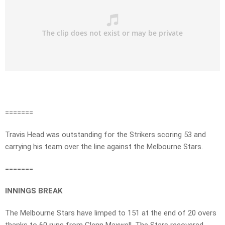
=======
Travis Head was outstanding for the Strikers scoring 53 and
carrying his team over the line against the Melbourne Stars.
=======
INNINGS BREAK
The Melbourne Stars have limped to 151 at the end of 20 overs