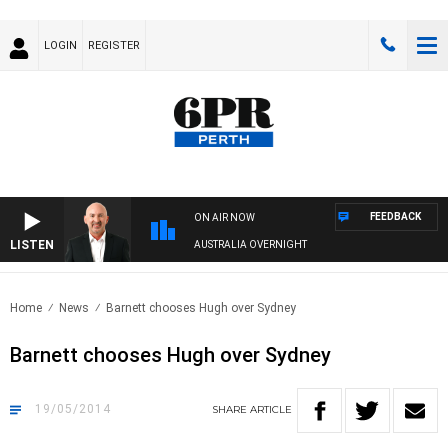
LOGIN
REGISTER
FEEDBACK
ON AIR NOW
LISTEN
AUSTRALIA OVERNIGHT
Home
News
Barnett chooses Hugh over Sydney
Barnett chooses Hugh over Sydney
19/05/2014
SHARE
ARTICLE