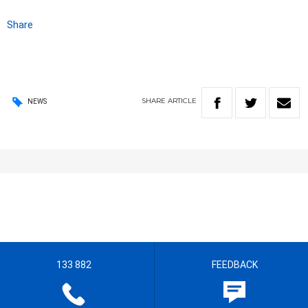
Share
SHARE
ARTICLE
NEWS
133 882
FEEDBACK