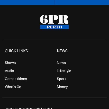
QUICK LINKS
NEWS
Shows
News
Audio
Lifestyle
Competitions
Sport
What’s On
Money