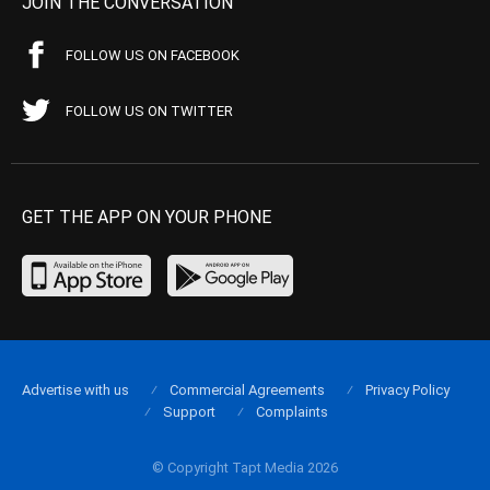
JOIN THE CONVERSATION
FOLLOW US ON FACEBOOK
FOLLOW US ON TWITTER
GET THE APP ON YOUR PHONE
Advertise with us
Commercial Agreements
Privacy Policy
Support
Complaints
© Copyright Tapt Media 2026