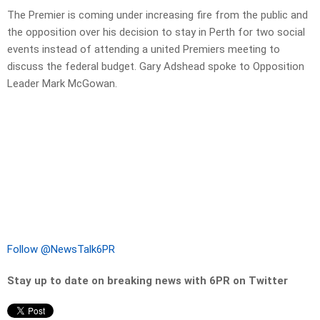
The Premier is coming under increasing fire from the public and
the opposition over his decision to stay in Perth for two social
events instead of attending a united Premiers meeting to
discuss the federal budget. Gary Adshead spoke to Opposition
Leader Mark McGowan.
Follow @NewsTalk6PR
Stay up to date on breaking news with 6PR on Twitter