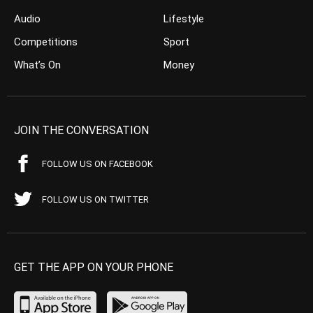
Audio
Lifestyle
Competitions
Sport
What’s On
Money
JOIN THE CONVERSATION
FOLLOW US ON FACEBOOK
FOLLOW US ON TWITTER
GET THE APP ON YOUR PHONE