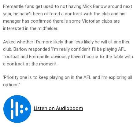
Fremantle fans get used to not having Mick Barlow around next
year, he hasn’t been offered a contract with the club and his
manager has confirmed there is some Victorian clubs are
interested in the midfielder.
Asked whether it’s more likely than less likely he will at another
club, Barlow responded ‘I’m really confident I’ll be playing AFL
football and Fremantle obviously haven’t come to the table with
a contract at the moment.
‘Priority one is to keep playing on in the AFL and I’m exploring all
options.’