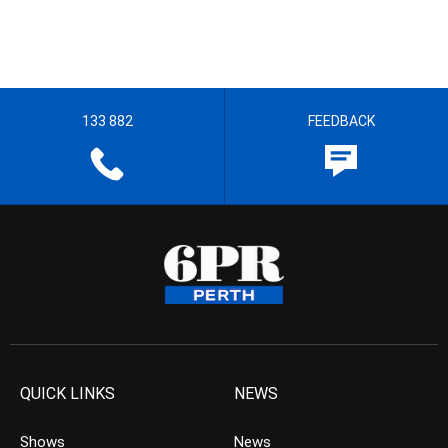
133 882
FEEDBACK
QUICK LINKS
NEWS
Shows
News