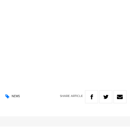
SHARE
ARTICLE
NEWS