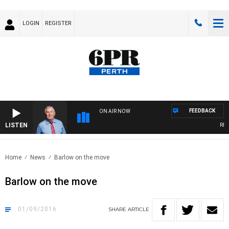
LOGIN
REGISTER
FEEDBACK
ON AIR NOW
LISTEN
REME
Home
News
Barlow on the move
Barlow on the move
01/09/2016
SHARE
ARTICLE